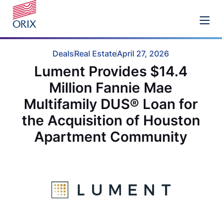
Deals
Real Estate
April 27, 2026
Lument Provides $14.4
Million Fannie Mae
Multifamily DUS® Loan for
the Acquisition of Houston
Apartment Community