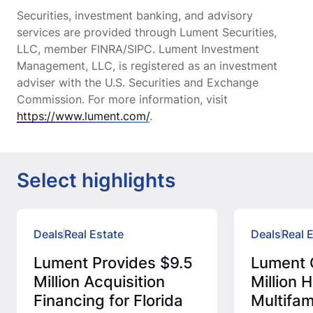
Securities, investment banking, and advisory
services are provided through Lument Securities,
LLC, member FINRA/SIPC. Lument Investment
Management, LLC, is registered as an investment
adviser with the U.S. Securities and Exchange
Commission. For more information, visit
https://www.lument.com/
.
Select highlights
Deals
Real Estate
Deals
Real 
Lument Provides $9.5
Lument 
Million Acquisition
Million
Financing for Florida
Multifam