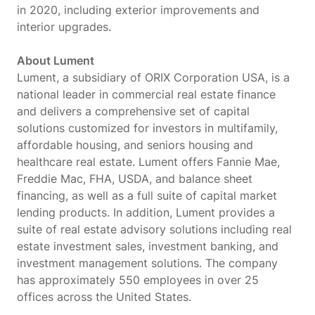
in 2020, including exterior improvements and
interior upgrades.
About Lument
Lument, a subsidiary of ORIX Corporation USA, is a
national leader in commercial real estate finance
and delivers a comprehensive set of capital
solutions customized for investors in multifamily,
affordable housing, and seniors housing and
healthcare real estate. Lument offers Fannie Mae,
Freddie Mac, FHA, USDA, and balance sheet
financing, as well as a full suite of capital market
lending products. In addition, Lument provides a
suite of real estate advisory solutions including real
estate investment sales, investment banking, and
investment management solutions. The company
has approximately 550 employees in over 25
offices across the United States.