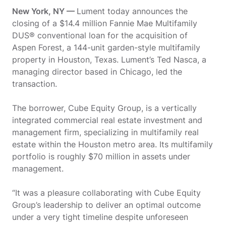
New York, NY —
Lument today announces the
closing of a $14.4 million Fannie Mae Multifamily
DUS® conventional loan for the acquisition of
Aspen Forest, a 144-unit garden-style multifamily
property in Houston, Texas. Lument’s Ted Nasca, a
managing director based in Chicago, led the
transaction.
The borrower, Cube Equity Group, is a vertically
integrated commercial real estate investment and
management firm, specializing in multifamily real
estate within the Houston metro area. Its multifamily
portfolio is roughly $70 million in assets under
management.
“It was a pleasure collaborating with Cube Equity
Group’s leadership to deliver an optimal outcome
under a very tight timeline despite unforeseen