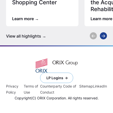
Shopping Center
the Acqu
Rehabili
Afforda
Learn more
Learn more
View all highlights
LP Logins
Privacy
Terms of
Counterparty Code of
Sitemap
LinkedIn
Policy
Use
Conduct
Copyright(C) ORIX Corporation. All rights reserved.