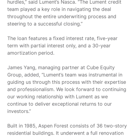
hurdles,” said Lument’s Nasca. “The Lument credit
team played a key role in navigating the deal
throughout the entire underwriting process and
steering to a successful closing.”
The loan features a fixed interest rate, five-year
term with partial interest only, and a 30-year
amortization period.
James Yang, managing partner at Cube Equity
Group, added, “Lument’s team was instrumental in
guiding us through this process with their expertise
and professionalism. We look forward to continuing
our working relationship with Lument as we
continue to deliver exceptional returns to our
investors.”
Built in 1985, Aspen Forest consists of 36 two-story
residential buildings. It underwent a full renovation