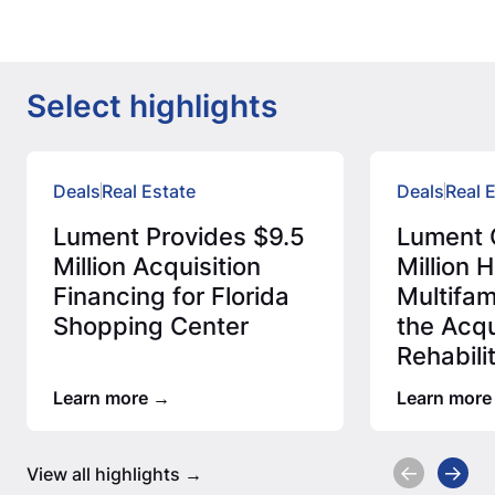
Select highlights
Deals
Real Estate
Deals
Real 
Lument Provides $9.5
Lument 
Million Acquisition
Million
Financing for Florida
Multifam
Shopping Center
the Acqu
Rehabili
Afforda
Learn more
Learn more
View all highlights