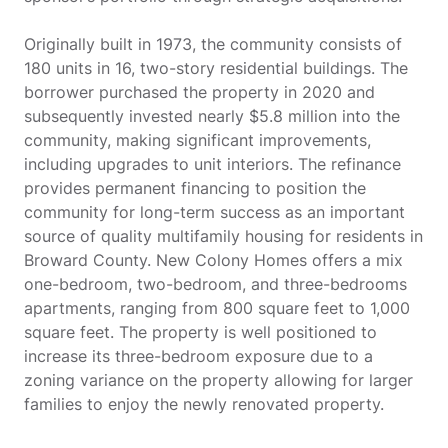
Originally built in 1973, the community consists of
180 units in 16, two-story residential buildings. The
borrower purchased the property in 2020 and
subsequently invested nearly $5.8 million into the
community, making significant improvements,
including upgrades to unit interiors. The refinance
provides permanent financing to position the
community for long-term success as an important
source of quality multifamily housing for residents in
Broward County. New Colony Homes offers a mix
one-bedroom, two-bedroom, and three-bedrooms
apartments, ranging from 800 square feet to 1,000
square feet. The property is well positioned to
increase its three-bedroom exposure due to a
zoning variance on the property allowing for larger
families to enjoy the newly renovated property.