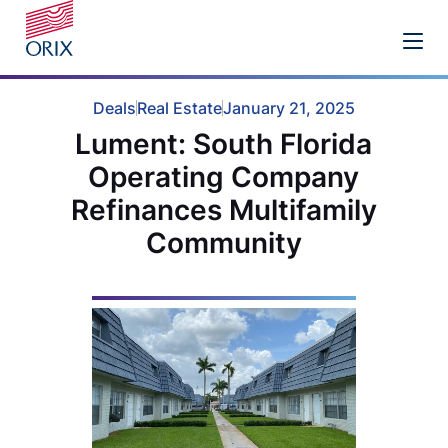
Deals
Real Estate
January 21, 2025
Lument: South Florida
Operating Company
Refinances Multifamily
Community