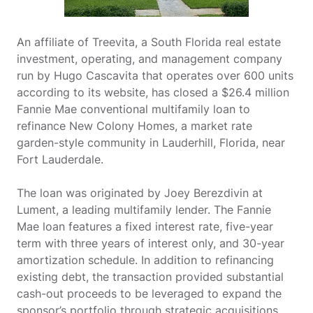
An affiliate of Treevita, a South Florida real estate
investment, operating, and management company
run by Hugo Cascavita that operates over 600 units
according to its website, has closed a $26.4 million
Fannie Mae conventional multifamily loan to
refinance New Colony Homes, a market rate
garden-style community in Lauderhill, Florida, near
Fort Lauderdale.
The loan was originated by Joey Berezdivin at
Lument, a leading multifamily lender. The Fannie
Mae loan features a fixed interest rate, five-year
term with three years of interest only, and 30-year
amortization schedule. In addition to refinancing
existing debt, the transaction provided substantial
cash-out proceeds to be leveraged to expand the
sponsor’s portfolio through strategic acquisitions.