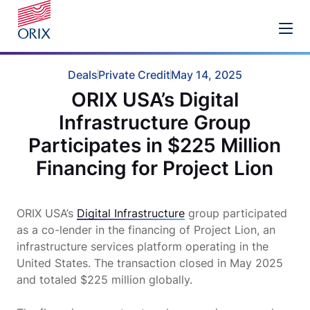
Deals
Private Credit
May 14, 2025
ORIX USA’s Digital
Infrastructure Group
Participates in $225 Million
Financing for Project Lion
ORIX USA’s
Digital Infrastructure
group participated
as a co-lender in the financing of Project Lion, an
infrastructure services platform operating in the
United States. The transaction closed in May 2025
and totaled $225 million globally.