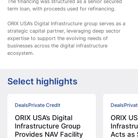
The financing was structured as a senior secured
term loan, with proceeds used for refinancing.
ORIX USA’s Digital Infrastructure group serves as a
strategic capital partner, leveraging deep sector
expertise to support the evolving needs of
businesses across the digital infrastructure
ecosystem.
Select highlights
Deals
Private Credit
Deals
Privat
ORIX USA’s Digital
ORIX USA
Infrastructure Group
Infrastr
Provides NAV Facility
Acts as 