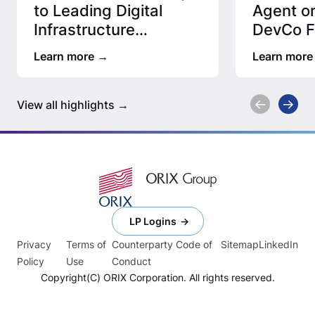
to Leading Digital
Agent on
Infrastructure
DevCo Fa
Manager
Leadin
Learn more
Learn more
View all highlights
LP Logins
Privacy
Terms of
Counterparty Code of
Sitemap
LinkedIn
Policy
Use
Conduct
Copyright(C) ORIX Corporation. All rights reserved.