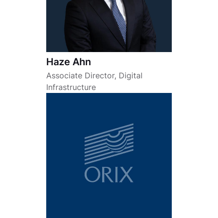
Haze Ahn
Associate Director, Digital
Infrastructure