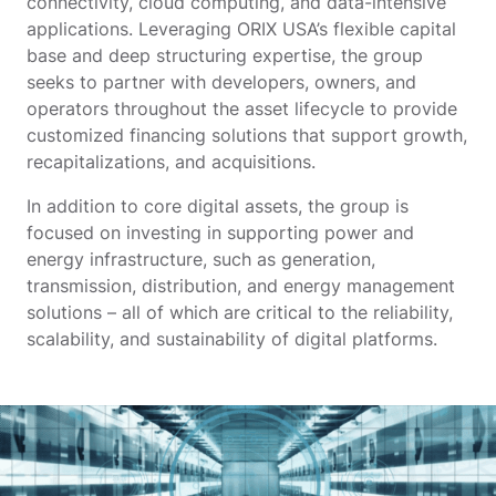
connectivity, cloud computing, and data-intensive
applications. Leveraging ORIX USA’s flexible capital
base and deep structuring expertise, the group
seeks to partner with developers, owners, and
operators throughout the asset lifecycle to provide
customized financing solutions that support growth,
recapitalizations, and acquisitions.
In addition to core digital assets, the group is
focused on investing in supporting power and
energy infrastructure, such as generation,
transmission, distribution, and energy management
solutions – all of which are critical to the reliability,
scalability, and sustainability of digital platforms.