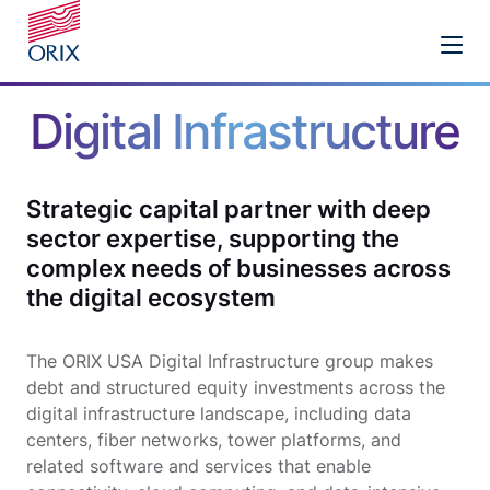
Digital Infrastructure
Strategic capital partner with deep
sector expertise, supporting the
complex needs of businesses across
the digital ecosystem
The ORIX USA Digital Infrastructure group makes
debt and structured equity investments across the
digital infrastructure landscape, including data
centers, fiber networks, tower platforms, and
related software and services that enable