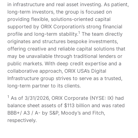
in infrastructure and real asset investing. As patient,
long-term investors, the group is focused on
providing flexible, solutions-oriented capital
supported by ORIX Corporation’s strong financial
1
profile and long-term stability.
The team directly
originates and structures bespoke investments,
offering creative and reliable capital solutions that
may be unavailable through traditional lenders or
public markets. With deep credit expertise and a
collaborative approach, ORIX USA’s Digital
Infrastructure group strives to serve as a trusted,
long-term partner to its clients.
1
As of 3/31/2026, ORIX Corporate (NYSE: IX) had
balance sheet assets of $113 billion and was rated
BBB+/ A3 / A- by S&P, Moody’s and Fitch,
respectively.