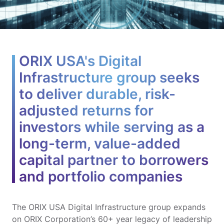
ORIX USA's Digital
Infrastructure group seeks
to deliver durable, risk-
adjusted returns for
investors while serving as a
long-term, value-added
capital partner to borrowers
and portfolio companies
The ORIX USA Digital Infrastructure group expands
on ORIX Corporation’s 60+ year legacy of leadership