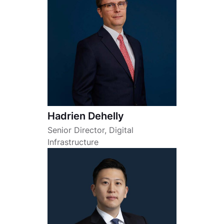
Hadrien Dehelly
Senior Director, Digital
Infrastructure