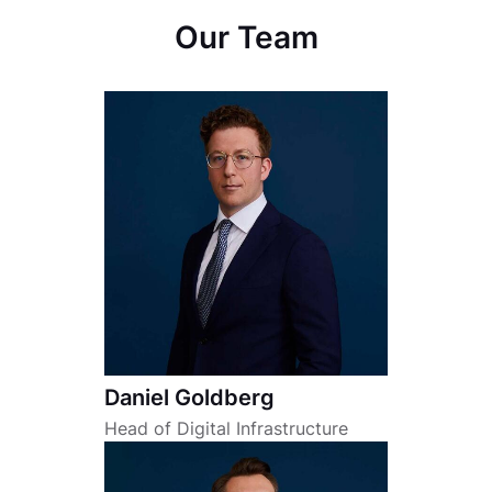
Our Team
Daniel Goldberg
Head of Digital Infrastructure