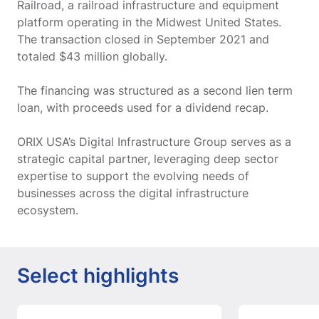
Railroad, a railroad infrastructure and equipment
platform operating in the Midwest United States.
The transaction closed in September 2021 and
totaled $43 million globally.
The financing was structured as a second lien term
loan, with proceeds used for a dividend recap.
ORIX USA’s Digital Infrastructure Group serves as a
strategic capital partner, leveraging deep sector
expertise to support the evolving needs of
businesses across the digital infrastructure
ecosystem.
Select highlights