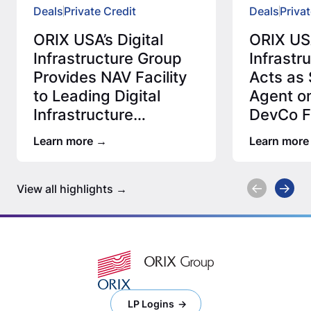
Deals
Private Credit
Deals
Privat
ORIX USA’s Digital
ORIX USA
Infrastructure Group
Infrastr
Provides NAV Facility
Acts as 
to Leading Digital
Agent on
Infrastructure
DevCo Fa
Manager
Leadin
Learn more
Learn more
View all highlights
LP Logins