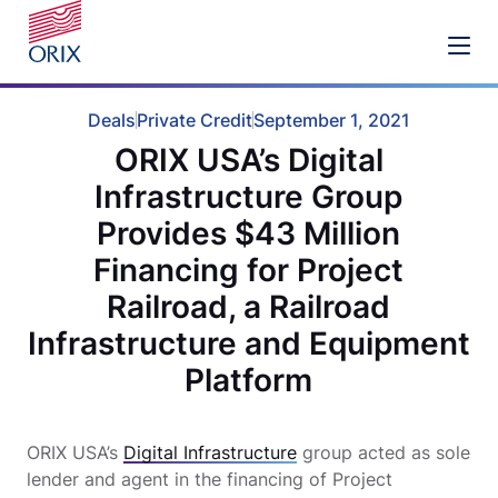
Deals
Private Credit
September 1, 2021
ORIX USA’s Digital
Infrastructure Group
Provides $43 Million
Financing for Project
Railroad, a Railroad
Infrastructure and Equipment
Platform
ORIX USA’s
Digital Infrastructure
group acted as sole
lender and agent in the financing of Project