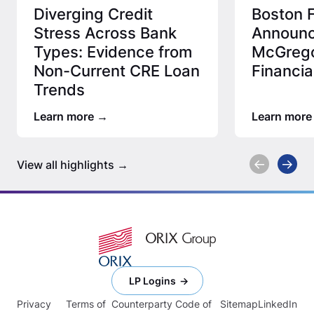
Diverging Credit
Boston F
Stress Across Bank
Announc
Types: Evidence from
McGrego
Non-Current CRE Loan
Financia
Trends
Learn more
Learn more
View all highlights
LP Logins
Privacy
Terms of
Counterparty Code of
Sitemap
LinkedIn