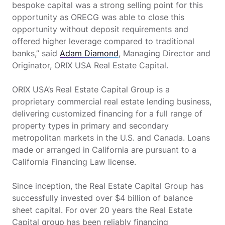
bespoke capital was a strong selling point for this
opportunity as ORECG was able to close this
opportunity without deposit requirements and
offered higher leverage compared to traditional
banks,” said
Adam Diamond
, Managing Director and
Originator, ORIX USA Real Estate Capital.
ORIX USA’s Real Estate Capital Group is a
proprietary commercial real estate lending business,
delivering customized financing for a full range of
property types in primary and secondary
metropolitan markets in the U.S. and Canada. Loans
made or arranged in California are pursuant to a
California Financing Law license.
Since inception, the Real Estate Capital Group has
successfully invested over $4 billion of balance
sheet capital. For over 20 years the Real Estate
Capital group has been reliably financing