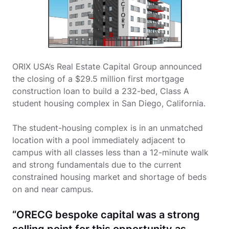
ORIX USA’s Real Estate Capital Group announced
the closing of a $29.5 million first mortgage
construction loan to build a 232-bed, Class A
student housing complex in San Diego, California.
The student-housing complex is in an unmatched
location with a pool immediately adjacent to
campus with all classes less than a 12-minute walk
and strong fundamentals due to the current
constrained housing market and shortage of beds
on and near campus.
“ORECG bespoke capital was a strong
selling point for this opportunity as