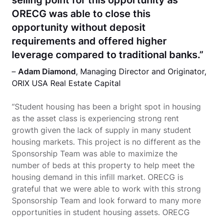
ORECG was able to close this
opportunity without deposit
requirements and offered higher
leverage compared to traditional banks.”
–
Adam Diamond
, Managing Director and Originator,
ORIX USA Real Estate Capital
“Student housing has been a bright spot in housing
as the asset class is experiencing strong rent
growth given the lack of supply in many student
housing markets. This project is no different as the
Sponsorship Team was able to maximize the
number of beds at this property to help meet the
housing demand in this infill market. ORECG is
grateful that we were able to work with this strong
Sponsorship Team and look forward to many more
opportunities in student housing assets. ORECG