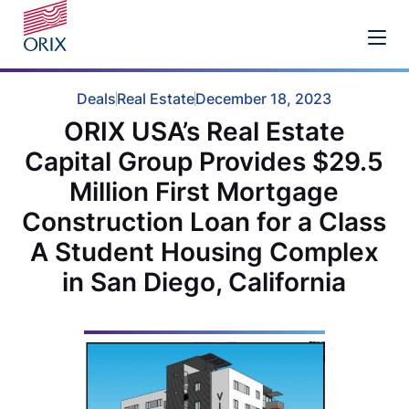
Deals
Real Estate
December 18, 2023
ORIX USA’s Real Estate
Capital Group Provides $29.5
Million First Mortgage
Construction Loan for a Class
A Student Housing Complex
in San Diego, California