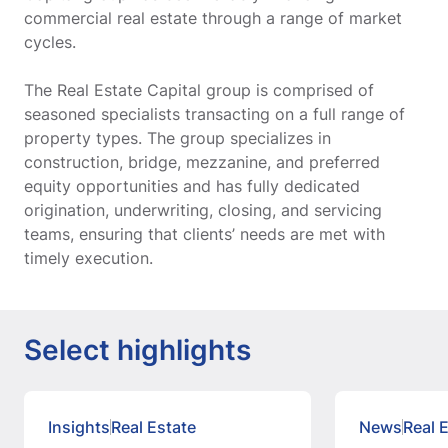
commercial real estate through a range of market
cycles.
The Real Estate Capital group is comprised of
seasoned specialists transacting on a full range of
property types. The group specializes in
construction, bridge, mezzanine, and preferred
equity opportunities and has fully dedicated
origination, underwriting, closing, and servicing
teams, ensuring that clients’ needs are met with
timely execution.
Select highlights
Insights
Real Estate
News
Real 