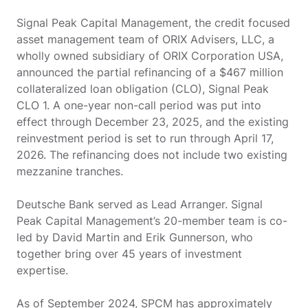
Signal Peak Capital Management, the credit focused
asset management team of ORIX Advisers, LLC, a
wholly owned subsidiary of ORIX Corporation USA,
announced the partial refinancing of a $467 million
collateralized loan obligation (CLO), Signal Peak
CLO 1. A one-year non-call period was put into
effect through December 23, 2025, and the existing
reinvestment period is set to run through April 17,
2026. The refinancing does not include two existing
mezzanine tranches.
Deutsche Bank served as Lead Arranger. Signal
Peak Capital Management’s 20-member team is co-
led by David Martin and Erik Gunnerson, who
together bring over 45 years of investment
expertise.
As of September 2024, SPCM has approximately