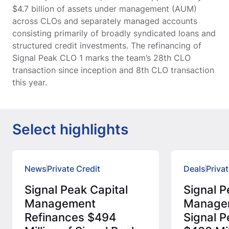
$4.7 billion of assets under management (AUM)
across CLOs and separately managed accounts
consisting primarily of broadly syndicated loans and
structured credit investments. The refinancing of
Signal Peak CLO 1 marks the team’s 28th CLO
transaction since inception and 8th CLO transaction
this year.
Select highlights
News
Private Credit
Deals
Privat
Signal Peak Capital
Signal P
Management
Manage
Refinances $494
Signal P