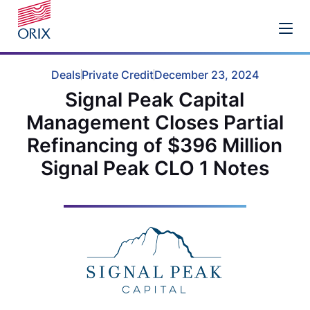
Deals
Private Credit
December 23, 2024
Signal Peak Capital
Management Closes Partial
Refinancing of $396 Million
Signal Peak CLO 1 Notes