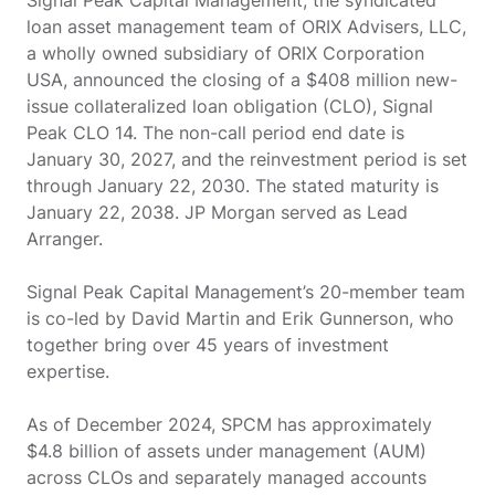
Signal Peak Capital Management, the syndicated
loan asset management team of ORIX Advisers, LLC,
a wholly owned subsidiary of ORIX Corporation
USA, announced the closing of a $408 million new-
issue collateralized loan obligation (CLO), Signal
Peak CLO 14. The non-call period end date is
January 30, 2027, and the reinvestment period is set
through January 22, 2030. The stated maturity is
January 22, 2038. JP Morgan served as Lead
Arranger.
Signal Peak Capital Management’s 20-member team
is co-led by David Martin and Erik Gunnerson, who
together bring over 45 years of investment
expertise.
As of December 2024, SPCM has approximately
$4.8 billion of assets under management (AUM)
across CLOs and separately managed accounts