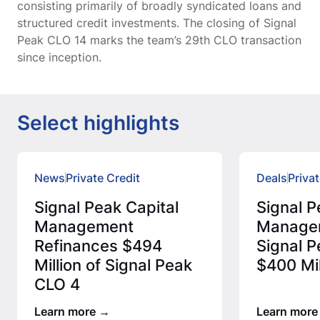
consisting primarily of broadly syndicated loans and
structured credit investments. The closing of Signal
Peak CLO 14 marks the team’s 29th CLO transaction
since inception.
Select highlights
News
Private Credit
Deals
Privat
Signal Peak Capital
Signal P
Management
Manage
Refinances $494
Signal P
Million of Signal Peak
$400 Mil
CLO 4
Learn more
Learn more