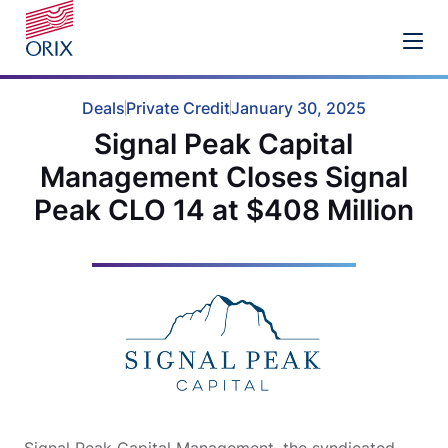
Deals
Private Credit
January 30, 2025
Signal Peak Capital
Management Closes Signal
Peak CLO 14 at $408 Million