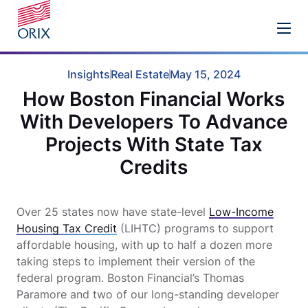
Insights
Real Estate
May 15, 2024
How Boston Financial Works
With Developers To Advance
Projects With State Tax
Credits
Over 25 states now have state-level
Low-Income
Housing Tax Credit
(LIHTC) programs to support
affordable housing, with up to half a dozen more
taking steps to implement their version of the
federal program. Boston Financial’s Thomas
Paramore and two of our long-standing developer