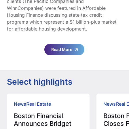
clients (The Pacific Companies and
WinnCompanies) were featured in Affordable
Housing Finance discussing state tax credit
programs which represent a $1 billion-plus market
for affordable housing development.
Read More
Select highlights
News
Real Estate
News
Real 
Boston Financial
Boston F
Announces Bridget
Closes F