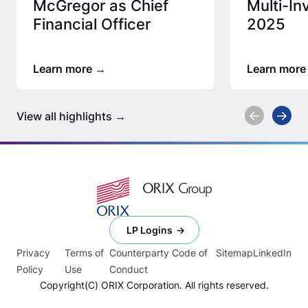
McGregor as Chief
Multi-In
Financial Officer
2025
Learn more
Learn more
View all highlights
LP Logins
Privacy
Terms of
Counterparty Code of
Sitemap
LinkedIn
Policy
Use
Conduct
Copyright(C) ORIX Corporation. All rights reserved.