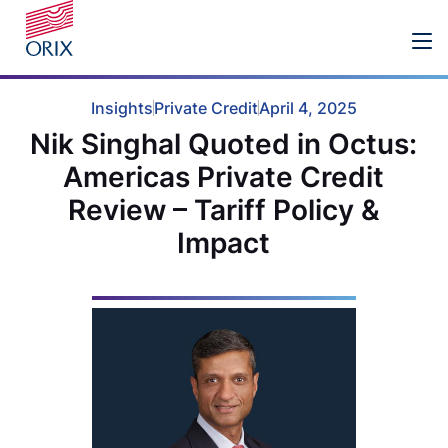
Insights
Private Credit
April 4, 2025
Nik Singhal Quoted in Octus:
Americas Private Credit
Review – Tariff Policy &
Impact