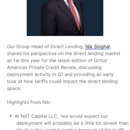
Our Group Head of Direct Lending,
Nik Singhal
,
shared his perspective on the direct lending market
so far this year for the latest edition of Octus’
Americas Private Credit Review, discussing
deployment activity in Q1 and providing an early
look at how tariffs could impact the direct lending
space.
Highlights from Nik:
At NXT Capital LLC, “we would expect our
deployment will probably be a little bit slower than
ideal” in the second quarter because of the tariff