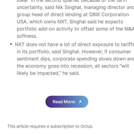
uncertainty, said Nik Singhal, managing director an
group head of direct lending at ORIX Corporation
USA, which owns NXT. Singhal said he expects
portfolio add-on activity to offset some of the M&
softness.
NXT does not have a lot of direct exposure to tariff
in its portfolio, said Singhal. However, if consumer
sentiment dips, corporate spending slows down an
the economy goes into recession, all sectors “will
likely be impacted,” he said.
Read More:
This article requires a subscription to Octus.