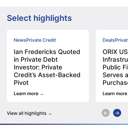
Select highlights
News
Private Credit
Deals
Privat
Ian Fredericks Quoted
ORIX US
in Private Debt
Infrastr
Investor: Private
Public 
Credit’s Asset-Backed
Serves 
Pivot
Purchas
Million 
Learn more
Learn more
Assess
View all highlights