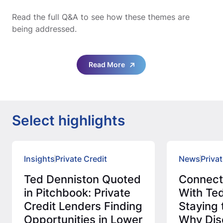
Read the full Q&A to see how these themes are
being addressed.
Read More
Select highlights
Insights
Private Credit
News
Privat
Ted Denniston Quoted
Connec
in Pitchbook: Private
With Ted
Credit Lenders Finding
Staying 
Opportunities in Lower
Why Disc