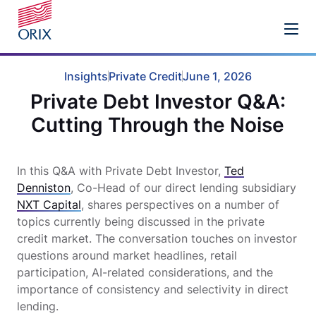
Insights
Private Credit
June 1, 2026
Private Debt Investor Q&A:
Cutting Through the Noise
In this Q&A with
Private Debt Investor,
Ted
Denniston
, Co-Head of our direct lending subsidiary
NXT Capital
, shares perspectives on a number of
topics currently being discussed in the private
credit market. The conversation touches on investor
questions around market headlines, retail
participation, AI-related considerations, and the
importance of consistency and selectivity in direct
lending.