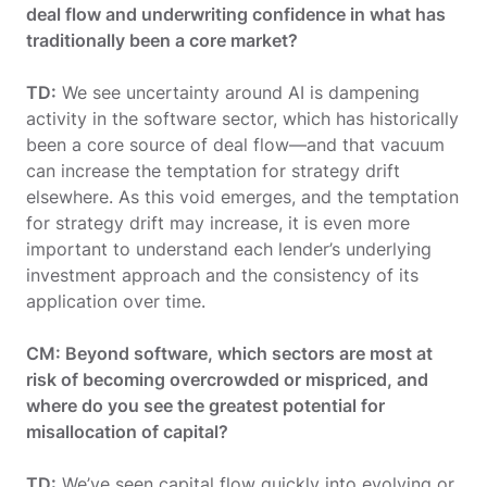
deal flow and underwriting confidence in what has
traditionally been a core market?
TD:
We see uncertainty around AI is dampening
activity in the software sector, which has historically
been a core source of deal flow—and that vacuum
can increase the temptation for strategy drift
elsewhere. As this void emerges, and the temptation
for strategy drift may increase, it is even more
important to understand each lender’s underlying
investment approach and the consistency of its
application over time.
CM: Beyond software, which sectors are most at
risk of becoming overcrowded or mispriced, and
where do you see the greatest potential for
misallocation of capital?
TD:
We’ve seen capital flow quickly into evolving or