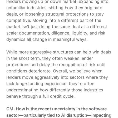
lenders moving up or down market, expanding into
unfamiliar industries, shifting how they originate
deals, or loosening structural protections to stay
competitive. Moving into a different part of the
market isn’t just doing the same deal at a different
scale; documentation, diligence, liquidity, and risk
dynamics all change in meaningful ways.
While more aggressive structures can help win deals
in the short term, they often weaken lender
protections and delay the recognition of risk until
conditions deteriorate. Overall, we believe when
lenders move aggressively into sectors where they
lack long‑standing experience, they’re often
underestimating how differently those industries
behave through a full credit cycle.
CM: How is the recent uncertainty in the software
sector—particularly tied to AI disruption—impacting