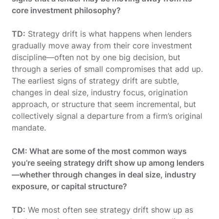
core investment philosophy?
TD:
Strategy drift is what happens when lenders
gradually move away from their core investment
discipline—often not by one big decision, but
through a series of small compromises that add up.
The earliest signs of strategy drift are subtle,
changes in deal size, industry focus, origination
approach, or structure that seem incremental, but
collectively signal a departure from a firm’s original
mandate.
CM: What are some of the most common ways
you’re seeing strategy drift show up among lenders
—whether through changes in deal size, industry
exposure, or capital structure?
TD:
We most often see strategy drift show up as