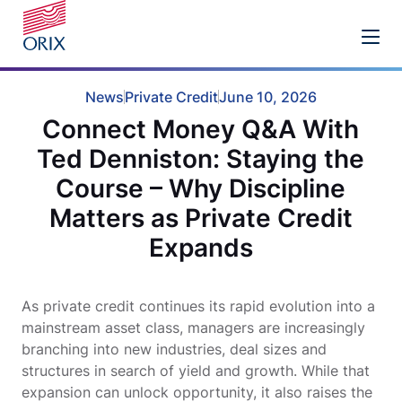
News
Private Credit
June 10, 2026
Connect Money Q&A With
Ted Denniston: Staying the
Course – Why Discipline
Matters as Private Credit
Expands
As private credit continues its rapid evolution into a
mainstream asset class, managers are increasingly
branching into new industries, deal sizes and
structures in search of yield and growth. While that
expansion can unlock opportunity, it also raises the