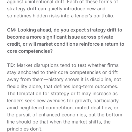
against unintentional drift. Each of these forms of
strategy drift can quietly introduce new and
sometimes hidden risks into a lender’s portfolio.
CM: Looking ahead, do you expect strategy drift to
become a more significant issue across private
credit, or will market conditions reinforce a return to
core competencies?
TD:
Market disruptions tend to test whether firms
stay anchored to their core competencies or drift
away from them—history shows it is discipline, not
flexibility alone, that defines long‑term outcomes.
The temptation for strategy drift may increase as
lenders seek new avenues for growth, particularly
amid heightened competition, muted deal flow, or
the pursuit of enhanced economics, but the bottom
line should be that when the market shifts, the
principles don’t.