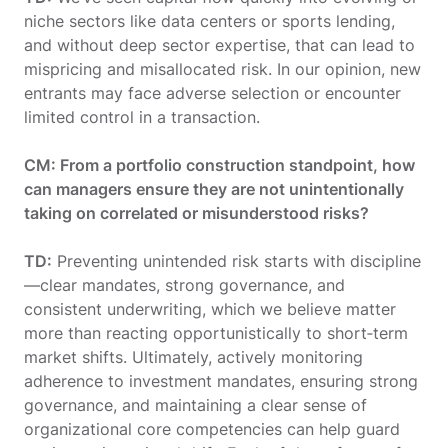
niche sectors like data centers or sports lending,
and without deep sector expertise, that can lead to
mispricing and misallocated risk. In our opinion, new
entrants may face adverse selection or encounter
limited control in a transaction.
CM: From a portfolio construction standpoint, how
can managers ensure they are not unintentionally
taking on correlated or misunderstood risks?
TD:
Preventing unintended risk starts with discipline
—clear mandates, strong governance, and
consistent underwriting, which we believe matter
more than reacting opportunistically to short‑term
market shifts. Ultimately, actively monitoring
adherence to investment mandates, ensuring strong
governance, and maintaining a clear sense of
organizational core competencies can help guard