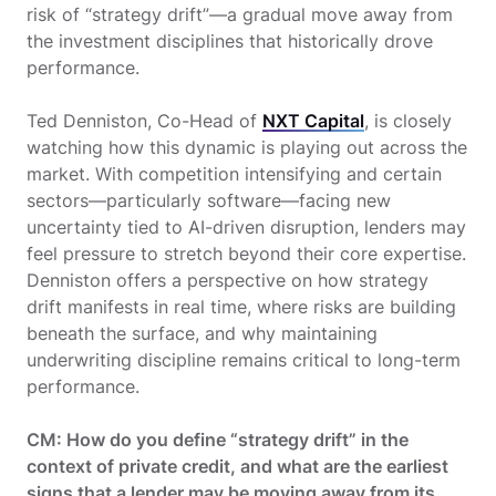
risk of “strategy drift”—a gradual move away from
the investment disciplines that historically drove
performance.
Ted Denniston, Co-Head of
NXT Capital
, is closely
watching how this dynamic is playing out across the
market. With competition intensifying and certain
sectors—particularly software—facing new
uncertainty tied to AI-driven disruption, lenders may
feel pressure to stretch beyond their core expertise.
Denniston offers a perspective on how strategy
drift manifests in real time, where risks are building
beneath the surface, and why maintaining
underwriting discipline remains critical to long-term
performance.
CM: How do you define “strategy drift” in the
context of private credit, and what are the earliest
signs that a lender may be moving away from its