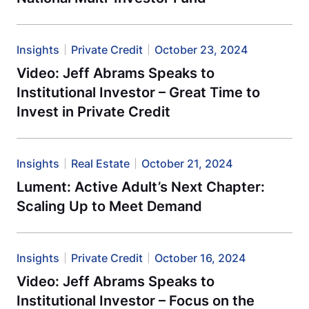
Insights
Private Credit
October 23, 2024
Video: Jeff Abrams Speaks to
Institutional Investor – Great Time to
Invest in Private Credit
Insights
Real Estate
October 21, 2024
Lument: Active Adult’s Next Chapter:
Scaling Up to Meet Demand
Insights
Private Credit
October 16, 2024
Video: Jeff Abrams Speaks to
Institutional Investor – Focus on the