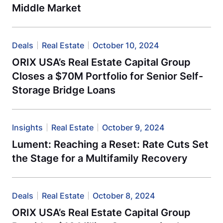
Middle Market
Deals
Real Estate
October 10, 2024
ORIX USA’s Real Estate Capital Group
Closes a $70M Portfolio for Senior Self-
Storage Bridge Loans
Insights
Real Estate
October 9, 2024
Lument: Reaching a Reset: Rate Cuts Set
the Stage for a Multifamily Recovery
Deals
Real Estate
October 8, 2024
ORIX USA’s Real Estate Capital Group