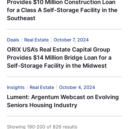
Provides $10 Million Construction Loan
for a Class A Self-Storage Facility in the
Southeast
Deals
Real Estate
October 7, 2024
ORIX USA’s Real Estate Capital Group
Provides $14 Million Bridge Loan for a
Self-Storage Facility in the Midwest
Insights
Real Estate
October 4, 2024
Lument: Argentum Webcast on Evolving
Seniors Housing Industry
Showing 190-200 of 826 results