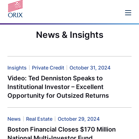
News & Insights
Insights
Private Credit
October 31, 2024
Video: Ted Denniston Speaks to
Institutional Investor – Excellent
Opportunity for Outsized Returns
News
Real Estate
October 29, 2024
Boston Financial Closes $170 Million
National Multi-Investor Fund