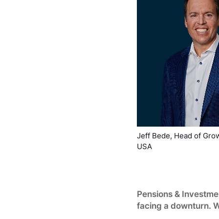
Jeff Bede, Head of Grow
USA
Pensions & Investmen
facing a downturn. 