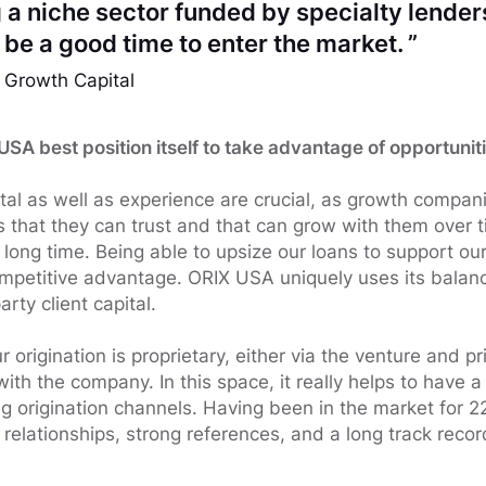
 a niche sector funded by specialty lenders
be a good time to enter the market. ”
 Growth Capital
SA best position itself to take advantage of opportunit
tal as well as experience are crucial, as growth compa
s that they can trust and that can grow with them over
a long time. Being able to upsize our loans to support o
competitive advantage. ORIX USA uniquely uses its balanc
rty client capital.
r origination is proprietary, either via the venture and pr
with the company. In this space, it really helps to have 
 origination channels. Having been in the market for 2
relationships, strong references, and a long track recor