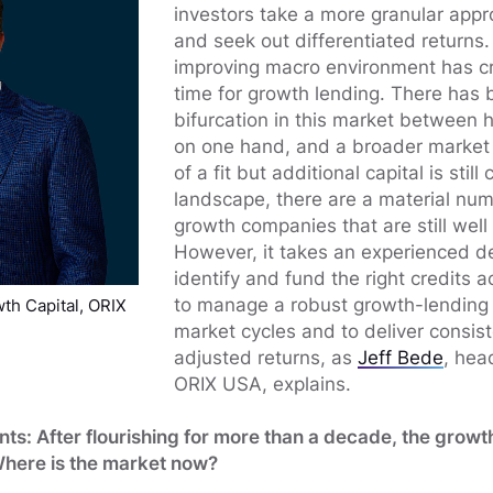
investors take a more granular appro
and seek out differentiated returns.
improving macro environment has c
time for growth lending. There has 
bifurcation in this market between 
on one hand, and a broader market 
of a fit but additional capital is still c
landscape, there are a material nu
growth companies that are still well
However, it takes an experienced d
identify and fund the right credits ac
to manage a robust growth-lending p
th Capital, ORIX
market cycles and to deliver consiste
adjusted returns, as
Jeff Bede
, hea
ORIX USA, explains.
ts: After flourishing for more than a decade, the growt
Where is the market now?