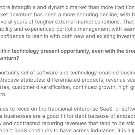
more intangible and dynamic market than more traditiona
rket downturn has been a more enduring decline, with 
everal years of tougher external market conditions. Tha
ability and experienced portfolio management with team
nfidence to lean in with both new and existing invest
ithin technology present opportunity, even with the broa
ownturn?
rtunity set of software and technology-enabled busin
active attributes: differentiated products, revenue scal
ates, customer diversification, continued growth, high 
rn.
ues to focus on the traditional enterprise SaaS, or soft
se businesses are a good fit for debt because of embed
ity and contracted recurring revenues that tend to be st
mpact SaaS continues to have across industries, it is a 