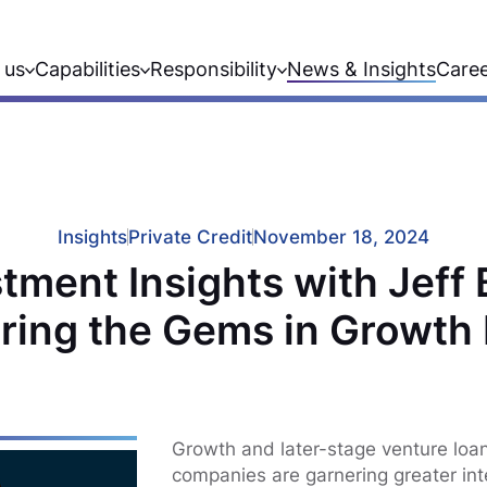
 us
Capabilities
Responsibility
News & Insights
Care
Insights
Private Credit
November 18, 2024
tment Insights with Jeff
ring the Gems in Growth
Growth and later-stage venture loa
companies are garnering greater inte