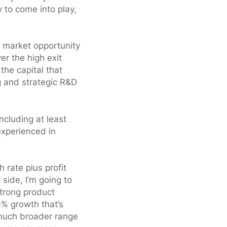
 to come into play,
 market opportunity
er the high exit
the capital that
g and strategic R&D
ncluding at least
experienced in
 rate plus profit
side, I’m going to
strong product
0% growth that’s
 much broader range