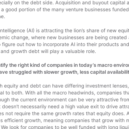
pecially on the debt side. Acquisition and buyout capital
 a good portion of the many venture businesses funded
me.
l intelligence (AI) is attracting the lion’s share of new equi
temic change, where new businesses are being created
 figure out how to incorporate AI into their products and
and growth debt will play a valuable role.
tify the right kind of companies in today’s macro envi
e struggled with slower growth, less capital availabili
 equity and debt can have differing investment lenses
ical to both. With all the macro headwinds, companies t
ough the current environment can be very attractive from
 doesn’t necessarily need a high value exit to drive attr
oes not require the same growth rates that equity does.
 is efficient growth, meaning companies that grow with
 We look for companies to be well funded with long liqu