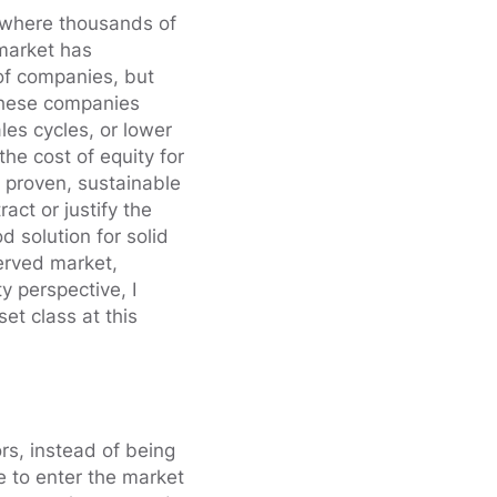
, where thousands of
market has
of companies, but
 these companies
les cycles, or lower
he cost of equity for
 proven, sustainable
act or justify the
d solution for solid
served market,
y perspective, I
set class at this
ors, instead of being
e to enter the market