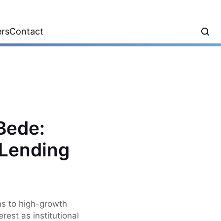
ers
Contact
 Bede:
 Lending
ns to high-growth
rest as institutional