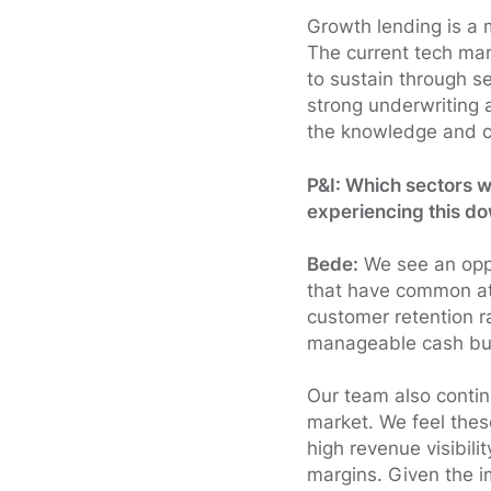
Growth lending is a 
The current tech ma
to sustain through s
strong underwriting 
the knowledge and co
P&I: Which sectors w
experiencing this d
Bede:
We see an oppo
that have common attr
customer retention r
manageable cash bu
Our team also contin
market. We feel the
high revenue visibil
margins. Given the i