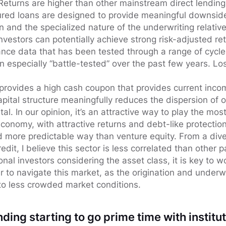
 Returns are higher than other mainstream direct lendin
ured loans are designed to provide meaningful downside
on and the specialized nature of the underwriting relativ
nvestors can potentially achieve strong risk-adjusted r
ce data that has been tested through a range of cycle
especially “battle-tested” over the past few years. Los
provides a high cash coupon that provides current inc
capital structure meaningfully reduces the dispersion o
tal. In our opinion, it’s an attractive way to play the m
economy, with attractive returns and debt-like protectio
d more predictable way than venture equity. From a diver
edit, I believe this sector is less correlated than other 
ional investors considering the asset class, it is key to w
to navigate this market, as the origination and underwr
 to less crowded market conditions.
nding starting to go prime time with institut