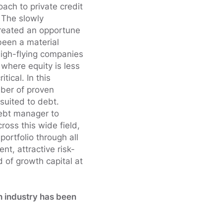
ach to private credit
 The slowly
reated an opportune
been a material
high-flying companies
where equity is less
ritical. In this
mber of proven
 suited to debt.
ebt manager to
ross this wide field,
ortfolio through all
nt, attractive risk-
d of growth capital at
h industry has been