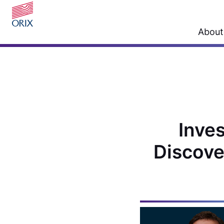
About
Inves
Discove