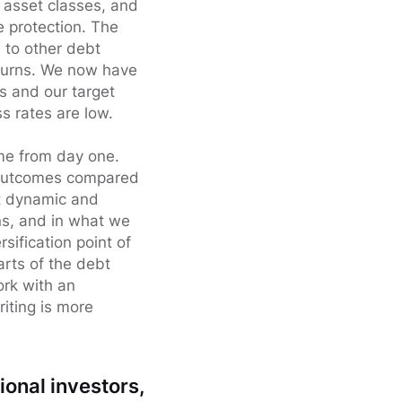
g asset classes, and
 protection. The
e to other debt
eturns. We now have
s and our target
s rates are low.
ome from day one.
f outcomes compared
ost dynamic and
ns, and in what we
sification point of
parts of the debt
ork with an
iting is more
ional investors,