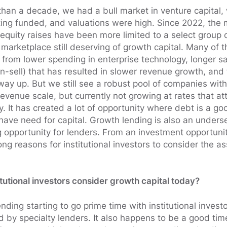
han a decade, we had a bull market in venture capital
ing funded, and valuations were high. Since 2022, the 
equity raises have been more limited to a select group 
e marketplace still deserving of growth capital. Many of
from lower spending in enterprise technology, longer sa
-sell) that has resulted in slower revenue growth, and t
ay up. But we still see a robust pool of companies with
venue scale, but currently not growing at rates that attr
y. It has created a lot of opportunity where debt is a goo
l have need for capital. Growth lending is also an under
g opportunity for lenders. From an investment opportunit
ong reasons for institutional investors to consider the as
itutional investors consider growth capital today?
nding starting to go prime time with institutional invest
d by specialty lenders. It also happens to be a good tim