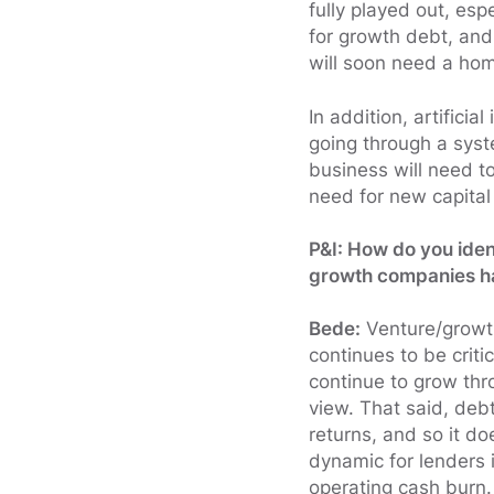
fully played out, es
for growth debt, and
will soon need a ho
In addition, artificia
going through a sys
business will need to
need for new capital 
P&I: How do you iden
growth companies hav
Bede:
Venture/growth
continues to be crit
continue to grow thr
view. That said, debt
returns, and so it d
dynamic for lenders
operating cash burn.