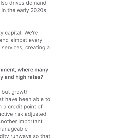
 also drives demand
 in the early 2020s
ty capital. We’re
 and almost every
 services, creating a
ronment, where many
ty and high rates?
, but growth
hat have been able to
 a credit point of
active risk adjusted
 Another important
 manageable
idity runways so that