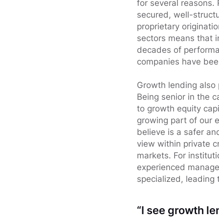
for several reasons.
secured, well-struct
proprietary originati
sectors means that i
decades of performan
companies have been 
Growth lending also 
Being senior in the 
to growth equity capi
growing part of our 
believe is a safer an
view within private cr
markets. For institut
experienced manager 
specialized, leading
“I see growth le