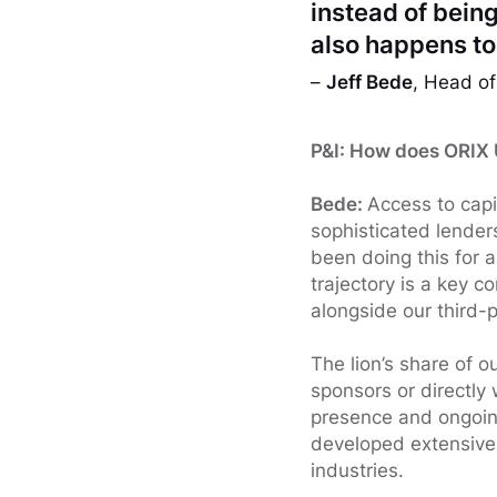
instead of being
also happens to 
–
Jeff Bede
, Head of
P&I: How does ORIX U
Bede:
Access to capi
sophisticated lender
been doing this for 
trajectory is a key 
alongside our third-pa
The lion’s share of ou
sponsors or directly 
presence and ongoing
developed extensive 
industries.