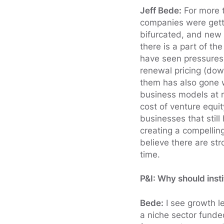
Jeff Bede:
For more t
companies were gett
bifurcated, and new 
there is a part of th
have seen pressures 
renewal pricing (down
them has also gone w
business models at re
cost of venture equit
businesses that stil
creating a compellin
believe there are str
time.
P&I: Why should inst
Bede:
I see growth le
a niche sector funde