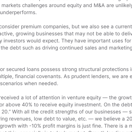
markets challenges around equity and M&A are unlikely
 underperforms.
consider premium companies, but we also see a current
active, growing businesses that may not be able to deliv
y investors would expect. They have important uses for 
 the debt such as driving continued sales and marketin
ior secured loans possess strong structural protections i
ltiple, financial covenants. As prudent lenders, we are 
scenarios when needed.
received a lot of attention in venture equity — the growth
or above 40% to receive equity investment. On the debt 
f 20.” With all the credit strengths of our businesses — 
rring revenues, low debt to value, etc. — we believe a 2
rowth with -10% profit margins is just fine. There is a