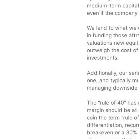
medium-term capital 
even if the company
We lend to what we 
in funding those attr
valuations new equit
outweigh the cost of
investments.
Additionally, our sen
one, and typically mu
managing downside 
The “rule of 40” has 
margin should be at 
coin the term “rule o
differentiation, recu
breakeven or a 30% g