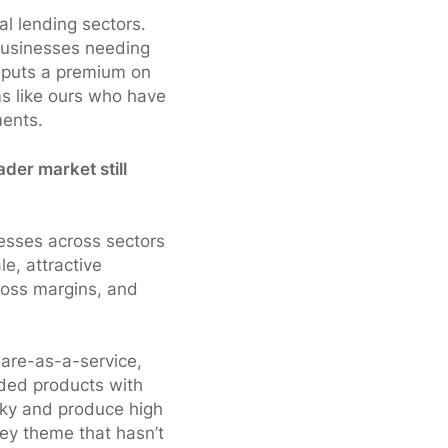
l lending sectors.
businesses needing
t puts a premium on
s like ours who have
ments.
der market still
esses across sectors
e, attractive
gross margins, and
ware-as-a-service,
ded products with
icky and produce high
key theme that hasn’t