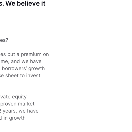
. We believe it
ies?
nies put a premium on
 time, and we have
ur borrowers’ growth
e sheet to invest
ivate equity
a proven market
2 years, we have
d in growth