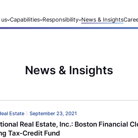
 us
Capabilities
Responsibility
News & Insights
Care
News & Insights
Real Estate
September 23, 2021
utional Real Estate, Inc.: Boston Financia
ng Tax-Credit Fund