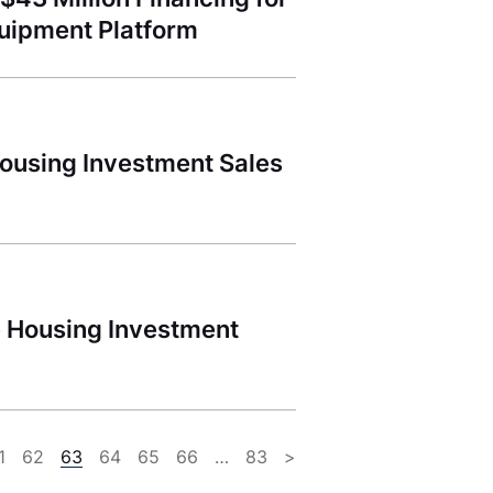
Equipment Platform
ousing Investment Sales
e Housing Investment
1
62
63
64
65
66
…
83
>