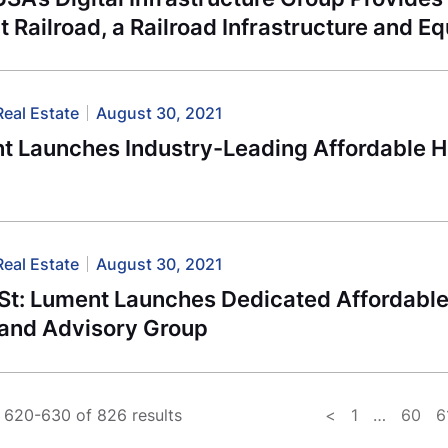
t Railroad, a Railroad Infrastructure and 
Real Estate
August 30, 2021
t Launches Industry-Leading Affordable H
Real Estate
August 30, 2021
St: Lument Launches Dedicated Affordabl
 and Advisory Group
 620-630 of 826 results
<
1
…
60
6