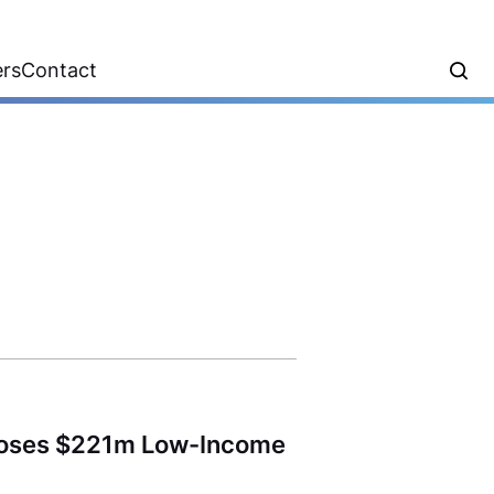
ers
Contact
l Closes $221m Low-Income