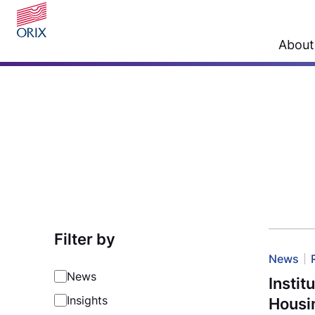
About
Filter by
News
News
Instit
Insights
Housi