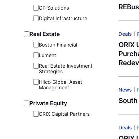
REBus
GP Solutions
Digital Infrastructure
Real Estate
Deals
ORIX U
Boston Financial
Purcha
Lument
Redev
Real Estate Investment
Strategies
Hilco Global Asset
Management
News
South 
Private Equity
ORIX Capital Partners
Deals
ORIX U