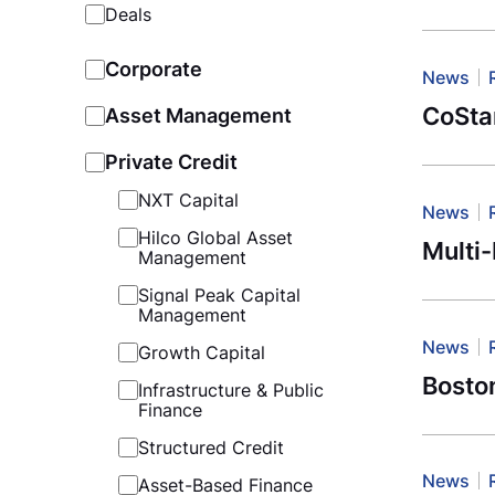
Deals
Corporate
News
CoSta
Asset Management
Private Credit
NXT Capital
News
Hilco Global Asset
Multi
Management
Signal Peak Capital
Management
News
Growth Capital
Boston
Infrastructure & Public
Finance
Structured Credit
News
Asset-Based Finance