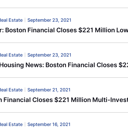
Real Estate
September 23, 2021
r: Boston Financial Closes $221 Million L
Real Estate
September 23, 2021
-Housing News: Boston Financial Closes $
Real Estate
September 21, 2021
 Financial Closes $221 Million Multi-Inves
Real Estate
September 16, 2021