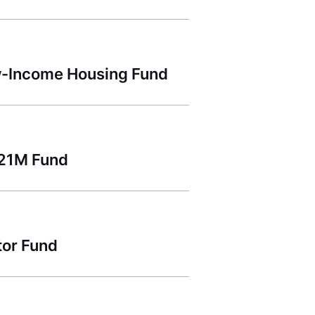
ow-Income Housing Fund
221M Fund
tor Fund