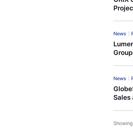
Projec
News
Lumen
Group
News
Globe
Sales
Showing