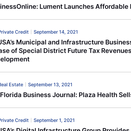
inessOnline: Lument Launches Affordable
Private Credit
September 14, 2021
SA’s Municipal and Infrastructure Busines
se of Special District Future Tax Revenue
elopment
Real Estate
September 13, 2021
Florida Business Journal: Plaza Health Se
Private Credit
September 1, 2021
SA’s Digital Infrastructure Group Provides 