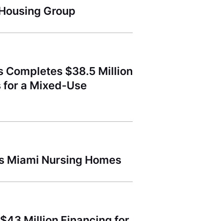
 Housing Group
s Completes $38.5 Million
s for a Mixed-Use
lls Miami Nursing Homes
$43 Million Financing for