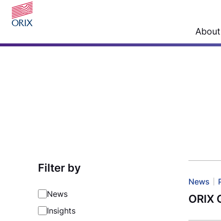
About
Filter by
News
News
ORIX G
Insights