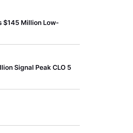
 $145 Million Low-
lion Signal Peak CLO 5