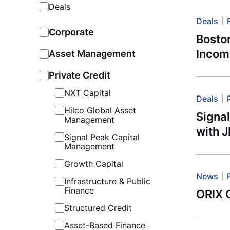
Deals
Deals
Corporate
Bosto
Incom
Asset Management
Private Credit
NXT Capital
Deals
Hilco Global Asset
Signa
Management
with 
Signal Peak Capital
Management
Growth Capital
News
Infrastructure & Public
Finance
ORIX G
Structured Credit
Asset-Based Finance