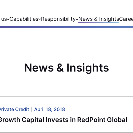
 us
Capabilities
Responsibility
News & Insights
Care
News & Insights
Private Credit
April 18, 2018
rowth Capital Invests in RedPoint Global