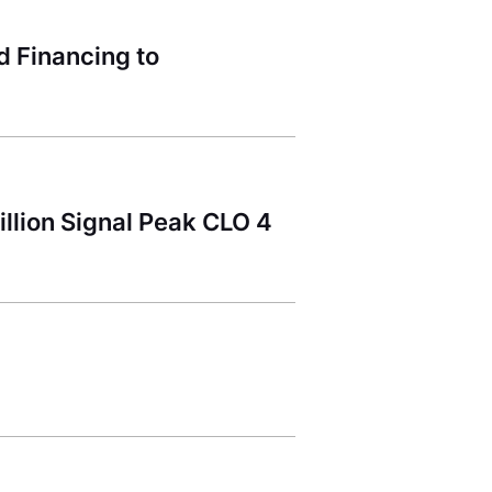
 Financing to
llion Signal Peak CLO 4