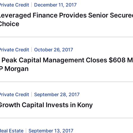
Private Credit
December 11, 2017
Leveraged Finance Provides Senior Secured
Choice
Private Credit
October 26, 2017
l Peak Capital Management Closes $608 Mi
JP Morgan
Private Credit
September 28, 2017
rowth Capital Invests in Kony
Real Estate
September 13, 2017