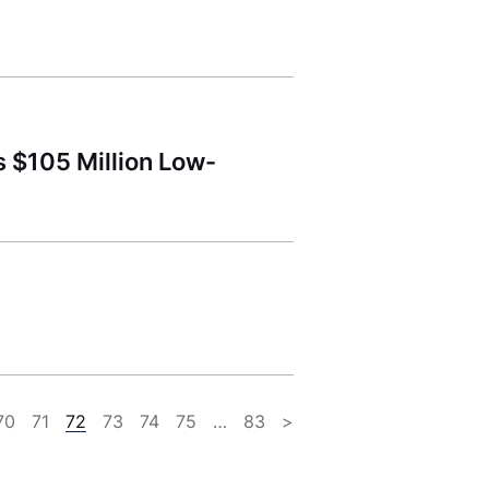
 $105 Million Low-
70
71
72
73
74
75
…
83
>