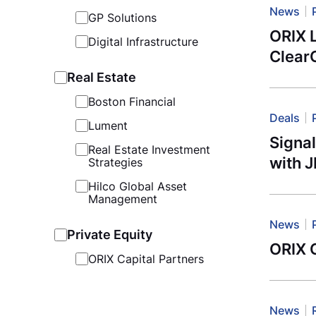
News
GP Solutions
ORIX 
Digital Infrastructure
Clear
Real Estate
Boston Financial
Deals
Lument
Signa
Real Estate Investment
with 
Strategies
Hilco Global Asset
Management
News
Private Equity
ORIX G
ORIX Capital Partners
News