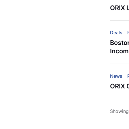
ORIX 
Deals
Bosto
Incom
News
ORIX G
Showing 