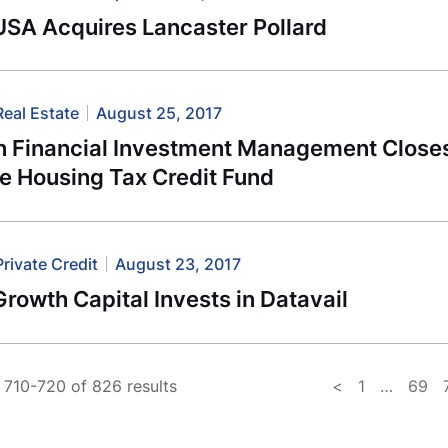
USA Acquires Lancaster Pollard
Real Estate
August 25, 2017
n Financial Investment Management Closes
e Housing Tax Credit Fund
Private Credit
August 23, 2017
rowth Capital Invests in Datavail
710-720 of 826 results
<
1
…
69