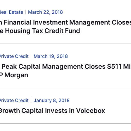
Real Estate
March 22, 2018
n Financial Investment Management Closes
e Housing Tax Credit Fund
Private Credit
March 19, 2018
l Peak Capital Management Closes $511 Mil
JP Morgan
Private Credit
January 8, 2018
rowth Capital Invests in Voicebox