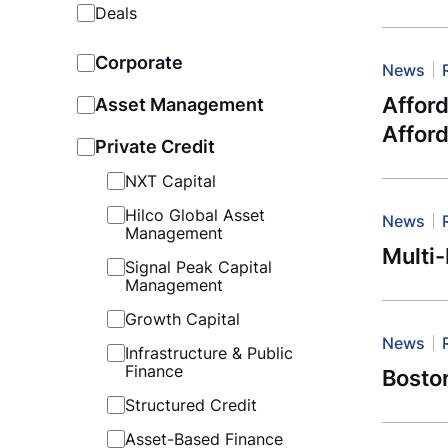
Deals
Corporate
News
Afford
Asset Management
Affor
Private Credit
NXT Capital
Hilco Global Asset
News
Management
Multi
Signal Peak Capital
Management
Growth Capital
News
Infrastructure & Public
Finance
Boston
Structured Credit
Asset-Based Finance