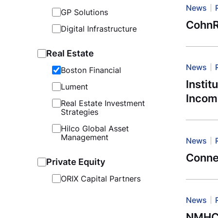
News
GP Solutions
CohnR
Digital Infrastructure
Real Estate
News
Boston Financial
Instit
Lument
Incom
Real Estate Investment
Strategies
Hilco Global Asset
Management
News
Connec
Private Equity
ORIX Capital Partners
News
NMHC: