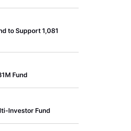
nd to Support 1,081
131M Fund
lti-Investor Fund