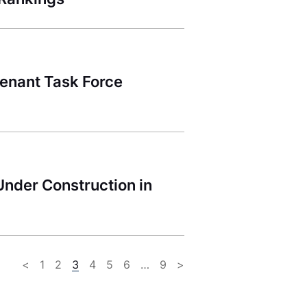
Tenant Task Force
Under Construction in
<
1
2
3
4
5
6
…
9
>