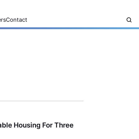
ers
Contact
able Housing For Three