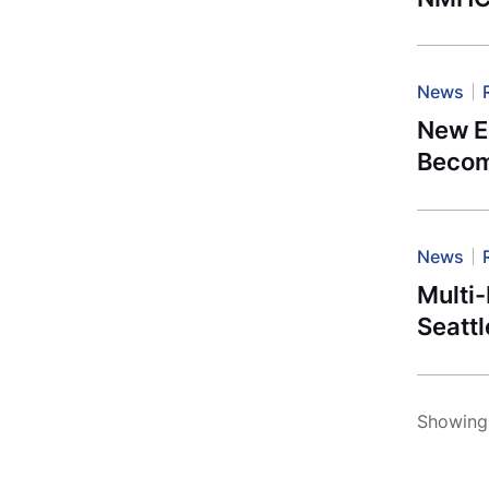
News
New E
Becom
News
Multi-
Seattl
Showing 