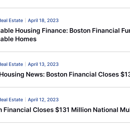
Real Estate
April 18, 2023
able Housing Finance: Boston Financial Fu
dable Homes
Real Estate
April 13, 2023
-Housing News: Boston Financial Closes $
Real Estate
April 12, 2023
 Financial Closes $131 Million National Mu