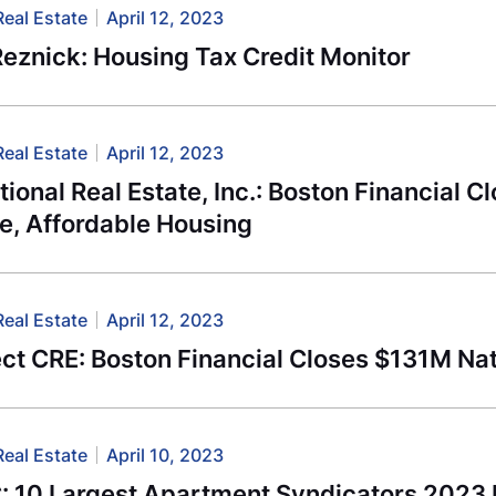
Real Estate
April 12, 2023
eznick: Housing Tax Credit Monitor
Real Estate
April 12, 2023
utional Real Estate, Inc.: Boston Financial 
e, Affordable Housing
Real Estate
April 12, 2023
t CRE: Boston Financial Closes $131M Nat
Real Estate
April 10, 2023
 10 Largest Apartment Syndicators 2023