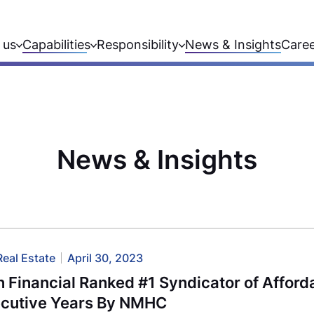
 us
Capabilities
Responsibility
News & Insights
Care
News & Insights
Real Estate
April 30, 2023
 Financial Ranked #1 Syndicator of Afford
cutive Years By NMHC