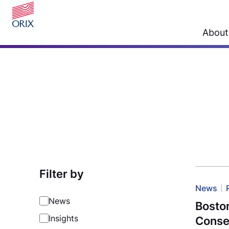
About
Filter by
News
News
Boston
Insights
Conse