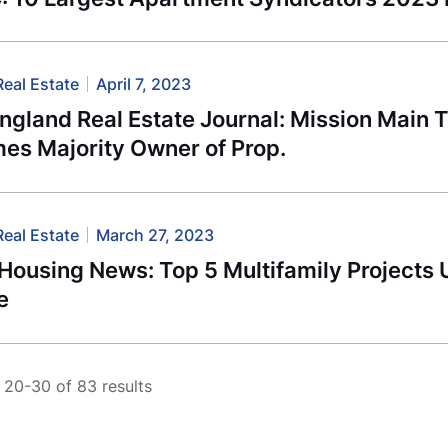
Real Estate
April 7, 2023
ngland Real Estate Journal: Mission Main 
es Majority Owner of Prop.
Real Estate
March 27, 2023
Housing News: Top 5 Multifamily Projects 
e
20-30 of 83 results