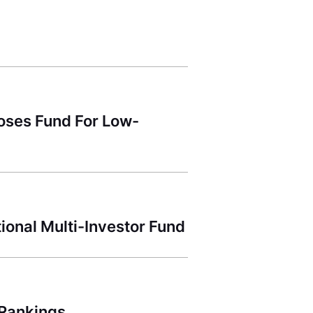
Closes Fund For Low-
ional Multi-Investor Fund
 Rankings