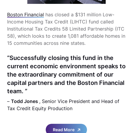
Boston Financial
has closed a $131 million Low-
Income Housing Tax Credit (LIHTC) fund called
Institutional Tax Credits 58 Limited Partnership (ITC
58), which looks to create 1,081 affordable homes in
15 communities across nine states.
“Successfully closing this fund in the
current economic environment speaks to
the extraordinary commitment of our
capital partners and the Boston Financial
team. ”
–
Todd Jones
, Senior Vice President and Head of
Tax Credit Equity Production
Read More