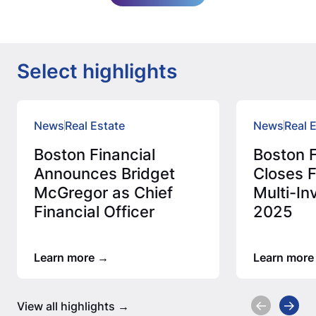
Select highlights
News
Real Estate
News
Real 
Boston Financial
Boston F
Announces Bridget
Closes F
McGregor as Chief
Multi-In
Financial Officer
2025
Learn more
Learn more
View all highlights