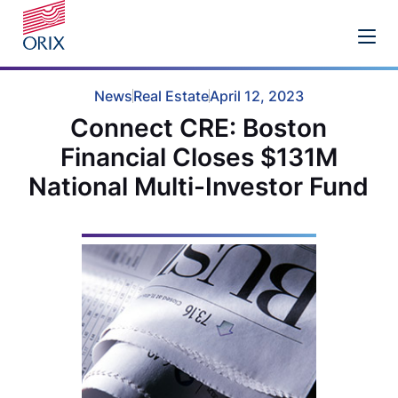
News
Real Estate
April 12, 2023
Connect CRE: Boston
Financial Closes $131M
National Multi-Investor Fund