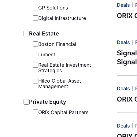
Deals
GP Solutions
ORIX G
Digital Infrastructure
Real Estate
Deals
Boston Financial
Signa
Lument
Signal
Real Estate Investment
Strategies
Hilco Global Asset
Management
Deals
ORIX G
Private Equity
ORIX Capital Partners
Deals
ORIX 