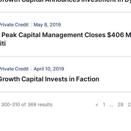
Private Credit
May 8, 2019
l Peak Capital Management Closes $406 Mi
iti
Private Credit
April 10, 2019
rowth Capital Invests in Faction
300-310 of 369 results
<
1
…
28
2