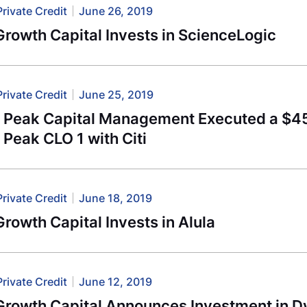
Private Credit
June 26, 2019
rowth Capital Invests in ScienceLogic
Private Credit
June 25, 2019
l Peak Capital Management Executed a $456
 Peak CLO 1 with Citi
Private Credit
June 18, 2019
rowth Capital Invests in Alula
Private Credit
June 12, 2019
Growth Capital Announces Investment in D