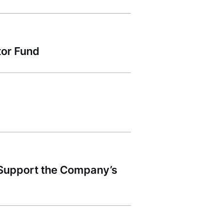
tor Fund
 Support the Company’s