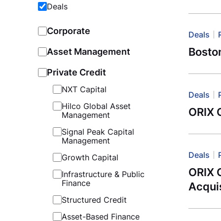
Deals
Corporate
Deals
Boston
Asset Management
Private Credit
NXT Capital
Deals
Hilco Global Asset
ORIX 
Management
Signal Peak Capital
Management
Deals
Growth Capital
ORIX 
Infrastructure & Public
Finance
Acquis
Structured Credit
Asset-Based Finance