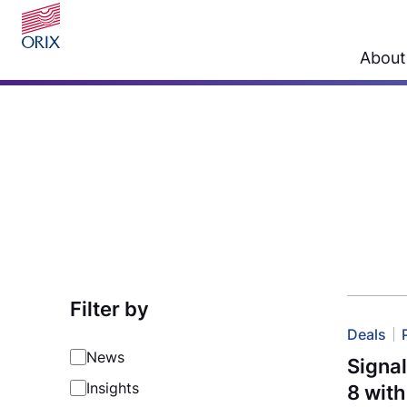
About
Filter by
Deals
News
Signa
Insights
8 wit