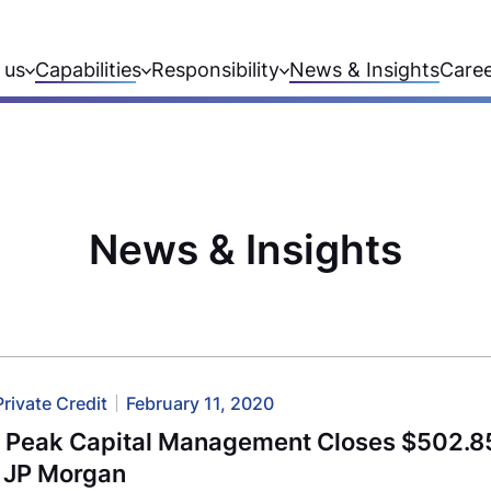
 us
Capabilities
Responsibility
News & Insights
Care
News & Insights
Private Credit
February 11, 2020
l Peak Capital Management Closes $502.85
h JP Morgan