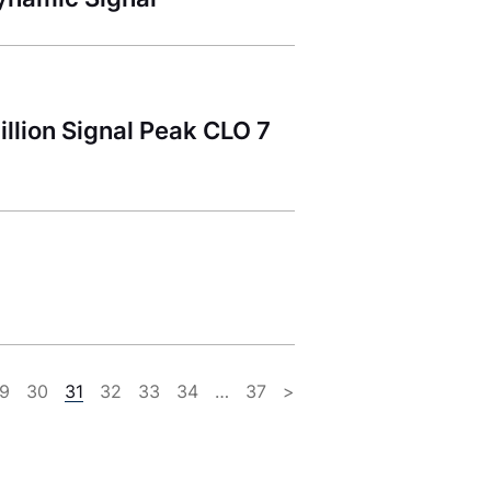
llion Signal Peak CLO 7
9
30
31
32
33
34
…
37
>