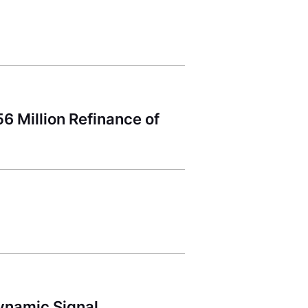
 Million Refinance of
ynamic Signal