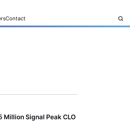
ers
Contact
 Million Signal Peak CLO