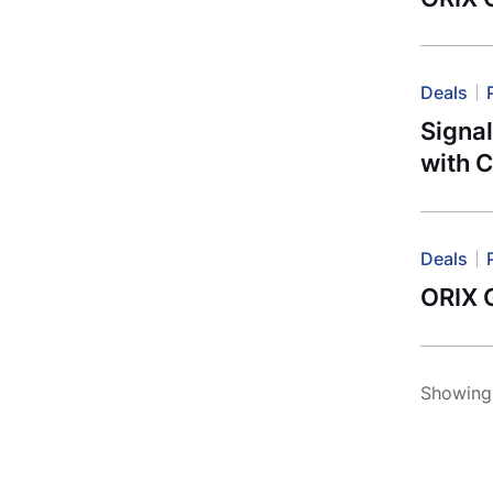
Deals
Signa
with C
Deals
ORIX G
Showing 