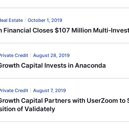
Real Estate
October 1, 2019
 Financial Closes $107 Million Multi‐Inves
Private Credit
August 28, 2019
Growth Capital Invests in Anaconda
Private Credit
August 7, 2019
Growth Capital Partners with UserZoom to
ition of Validately