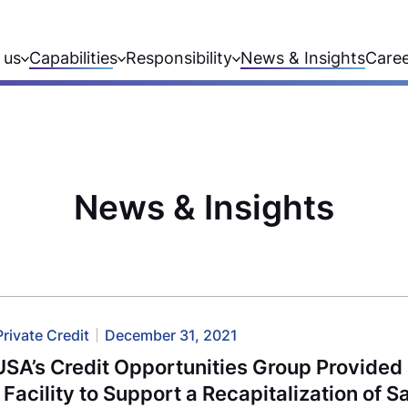
 us
Capabilities
Responsibility
News & Insights
Care
News & Insights
Private Credit
December 31, 2021
USA’s Credit Opportunities Group Provide
 Facility to Support a Recapitalization of 