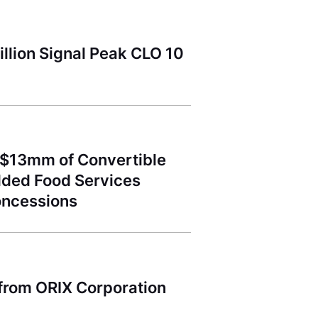
llion Signal Peak CLO 10
 $13mm of Convertible
dded Food Services
oncessions
 from ORIX Corporation