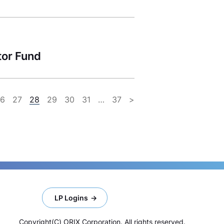
tor Fund
26
27
28
29
30
31
…
37
>
LP Logins
Copyright(C) ORIX Corporation. All rights reserved.