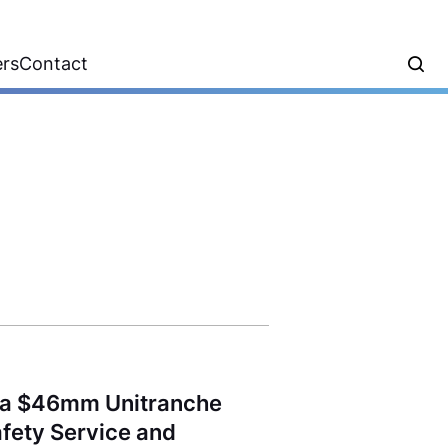
ers
Contact
d a $46mm Unitranche
Safety Service and