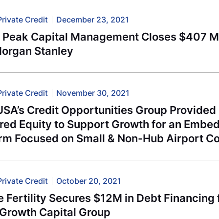
Private Credit
December 23, 2021
l Peak Capital Management Closes $407 Mi
Morgan Stanley
Private Credit
November 30, 2021
USA’s Credit Opportunities Group Provided
rred Equity to Support Growth for an Embe
orm Focused on Small & Non-Hub Airport C
Private Credit
October 20, 2021
e Fertility Secures $12M in Debt Financing
 Growth Capital Group