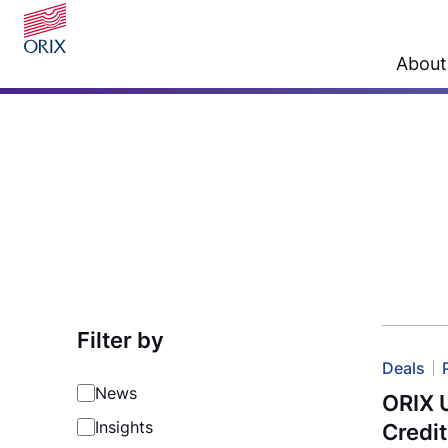
About
Filter by
Deals
News
ORIX 
Insights
Credit