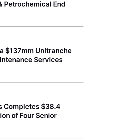
 & Petrochemical End
d a $137mm Unitranche
aintenance Services
ss Completes $38.4
ion of Four Senior