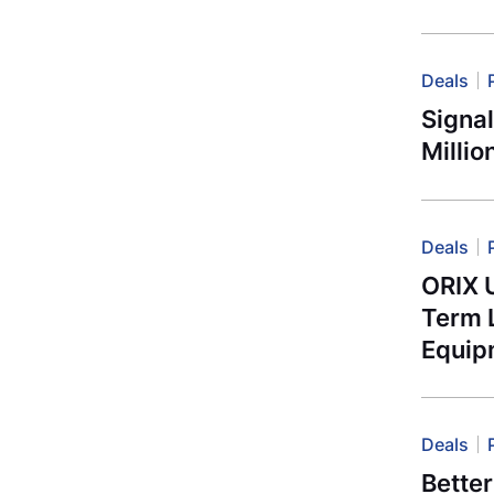
Deals
Signa
Millio
Deals
ORIX 
Term L
Equip
Deals
Better