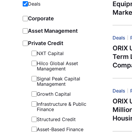
Equip
Deals
Marke
Corporate
Asset Management
Deals
Private Credit
ORIX 
NXT Capital
Term 
Hilco Global Asset
Compa
Management
Signal Peak Capital
Management
Deals
Growth Capital
ORIX 
Infrastructure & Public
Millio
Finance
Housi
Structured Credit
Asset-Based Finance