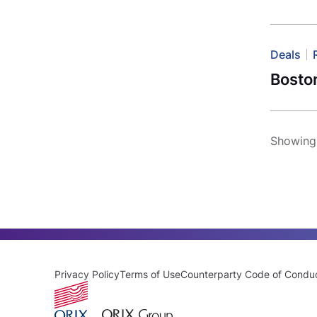
Deals
Boston
Showing 
Privacy Policy
Terms of Use
Counterparty Code of Condu