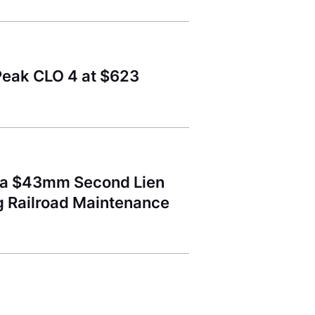
Peak CLO 4 at $623
d a $43mm Second Lien
ng Railroad Maintenance
l