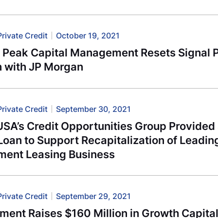
Private Credit
October 19, 2021
l Peak Capital Management Resets Signal 
n with JP Morgan
Private Credit
September 30, 2021
USA’s Credit Opportunities Group Provide
oan to Support Recapitalization of Leadi
ment Leasing Business
Private Credit
September 29, 2021
ment Raises $160 Million in Growth Capita