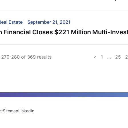
Real Estate
September 21, 2021
 Financial Closes $221 Million Multi-Inves
270-280 of 369 results
<
1
…
25
ct
Sitemap
LinkedIn