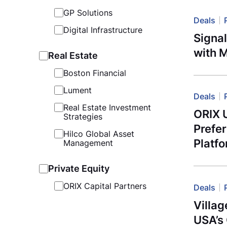
GP Solutions
Deals
Digital Infrastructure
Signa
with 
Real Estate
Boston Financial
Lument
Deals
Real Estate Investment
ORIX 
Strategies
Prefe
Hilco Global Asset
Platf
Management
Private Equity
ORIX Capital Partners
Deals
Villag
USA’s