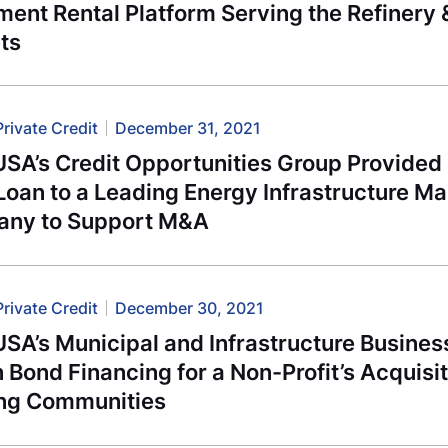
ment Rental Platform Serving the Refinery
ts
Private Credit
December 31, 2021
USA’s Credit Opportunities Group Provide
Loan to a Leading Energy Infrastructure M
ny to Support M&A
Private Credit
December 30, 2021
USA’s Municipal and Infrastructure Busine
n Bond Financing for a Non-Profit’s Acquisit
ng Communities