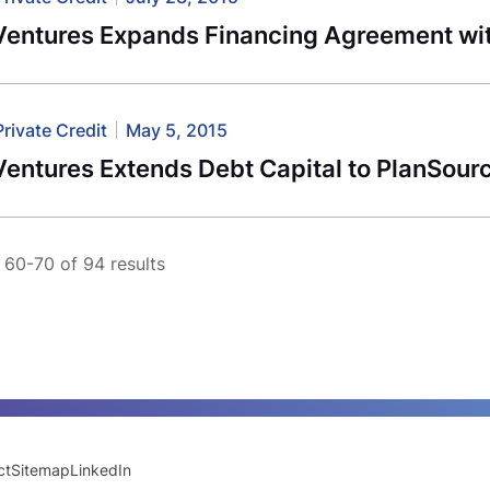
Ventures Expands Financing Agreement wi
Private Credit
May 5, 2015
Ventures Extends Debt Capital to PlanSour
60-70 of 94 results
ct
Sitemap
LinkedIn