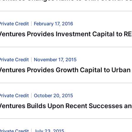
Private Credit
February 17, 2016
entures Provides Investment Capital to R
Private Credit
November 17, 2015
entures Provides Growth Capital to Urban 
Private Credit
October 20, 2015
Ventures Builds Upon Recent Successes an
Private Credit
July 23, 2015