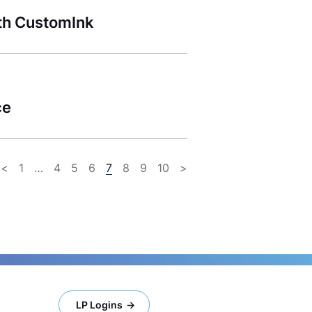
th CustomInk
ce
<
1
…
4
5
6
7
8
9
10
>
LP Logins