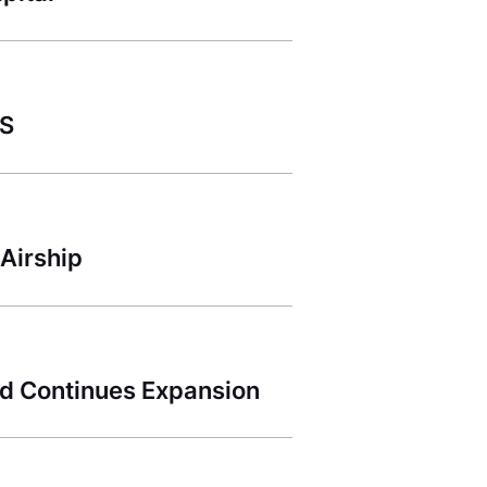
ES
Airship
d Continues Expansion