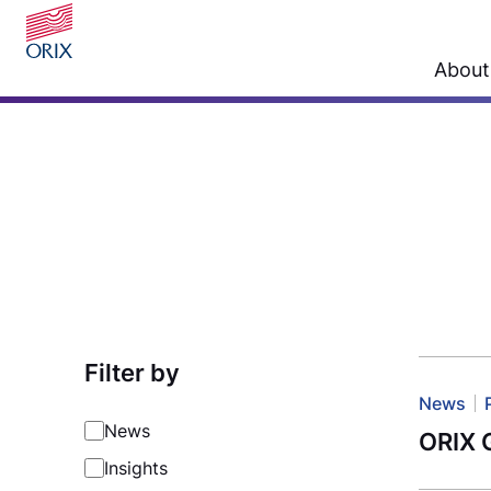
About
Filter by
News
News
ORIX G
Insights