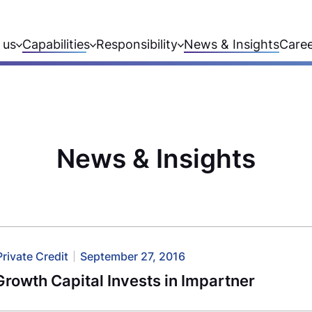
 us
Capabilities
Responsibility
News & Insights
Care
News & Insights
Private Credit
September 27, 2016
rowth Capital Invests in Impartner