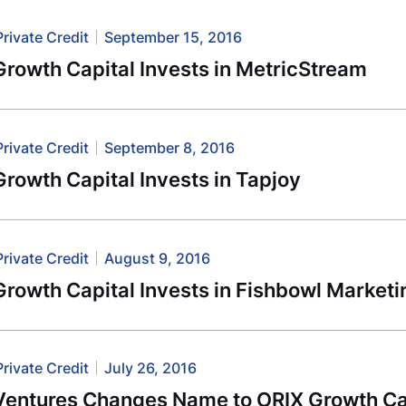
Private Credit
September 15, 2016
rowth Capital Invests in MetricStream
Private Credit
September 8, 2016
rowth Capital Invests in Tapjoy
Private Credit
August 9, 2016
rowth Capital Invests in Fishbowl Marketi
Private Credit
July 26, 2016
Ventures Changes Name to ORIX Growth Ca