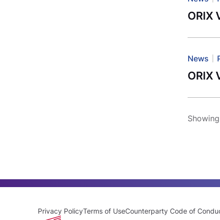
ORIX 
News
ORIX 
Showing 
Privacy Policy
Terms of Use
Counterparty Code of Condu