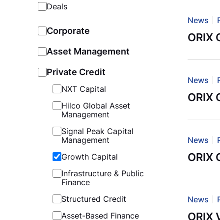
Deals
News
Corporate
ORIX G
Asset Management
Private Credit
News
NXT Capital
ORIX G
Hilco Global Asset
Management
Signal Peak Capital
News
Management
ORIX G
Growth Capital
Infrastructure & Public
Finance
Structured Credit
News
ORIX 
Asset-Based Finance