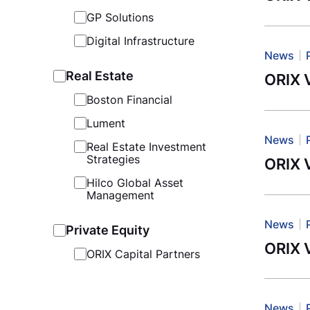
GP Solutions
Digital Infrastructure
News
Real Estate
ORIX V
Boston Financial
Lument
News
Real Estate Investment
Strategies
ORIX V
Hilco Global Asset
Management
News
Private Equity
ORIX 
ORIX Capital Partners
News