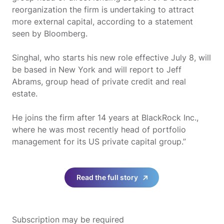
reorganization the firm is undertaking to attract
more external capital, according to a statement
seen by Bloomberg.
Singhal, who starts his new role effective July 8, will
be based in New York and will report to Jeff
Abrams, group head of private credit and real
estate.
He joins the firm after 14 years at BlackRock Inc.,
where he was most recently head of portfolio
management for its US private capital group.”
Read the full story
Subscription may be required