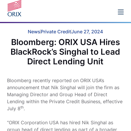
News
Private Credit
June 27, 2024
Bloomberg: ORIX USA Hires
BlackRock’s Singhal to Lead
Direct Lending Unit
Bloomberg recently reported on ORIX USA’s
announcement that Nik Singhal will join the firm as
Managing Director and Group Head of Direct
Lending within the Private Credit Business, effective
th
July 8
.
“ORIX Corporation USA has hired Nik Singhal as
group head of direct lending as part of a broader