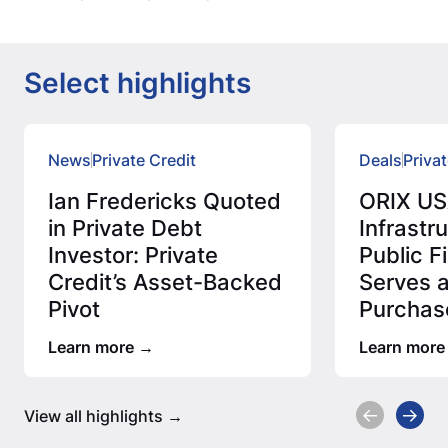
Select highlights
News
Private Credit
Deals
Privat
Ian Fredericks Quoted
ORIX US
in Private Debt
Infrastr
Investor: Private
Public 
Credit’s Asset-Backed
Serves 
Pivot
Purchas
Million 
Learn more
Learn more
Assess
View all highlights