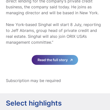
direct lending for the company’s private credit
business, the company said today. He joins as
managing director and will be based in New York.
New York-based Singhal will start 8 July, reporting
to Jeff Abrams, group head of private credit and
real estate. Singhal will also join ORIX USA’s
management committee.”
Read the full story
Subscription may be required
Select highlights