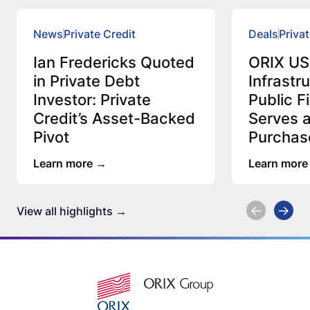
News
Private Credit
Deals
Privat
Ian Fredericks Quoted
ORIX US
in Private Debt
Infrastr
Investor: Private
Public 
Credit’s Asset-Backed
Serves 
Pivot
Purchas
Million 
Learn more
Learn more
Assess
View all highlights