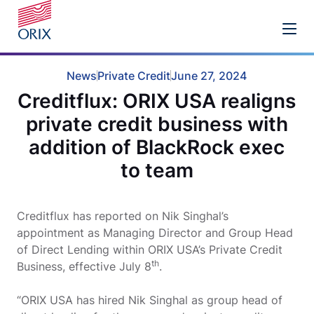
News
Private Credit
June 27, 2024
Creditflux: ORIX USA realigns
private credit business with
addition of BlackRock exec
to team
Creditflux has reported on Nik Singhal’s
appointment as Managing Director and Group Head
of Direct Lending within ORIX USA’s Private Credit
th
Business, effective July 8
.
“ORIX USA has hired Nik Singhal as group head of