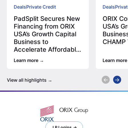
Deals
Private Credit
Deals
Privat
PadSplit Secures New
ORIX Co
Financing from ORIX
USA’s Gr
USA’s Growth Capital
Business
Business to
CHAMP T
Accelerate Affordable
Housing Expansion
Learn more
Learn more
View all highlights
LP Logins