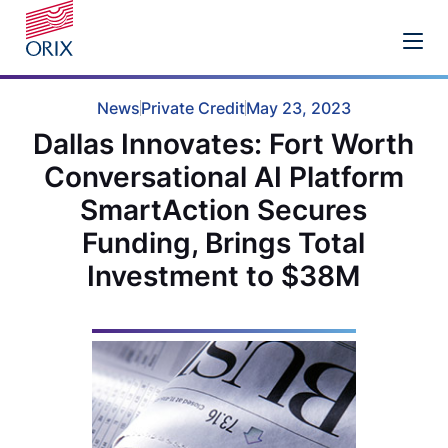
News
Private Credit
May 23, 2023
Dallas Innovates: Fort Worth
Conversational AI Platform
SmartAction Secures
Funding, Brings Total
Investment to $38M