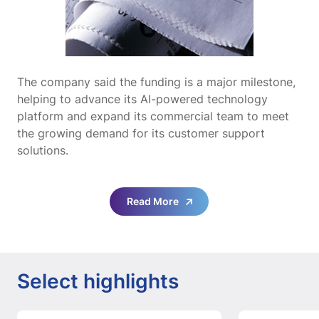
The company said the funding is a major milestone,
helping to advance its AI-powered technology
platform and expand its commercial team to meet
the growing demand for its customer support
solutions.
Read More
Select highlights