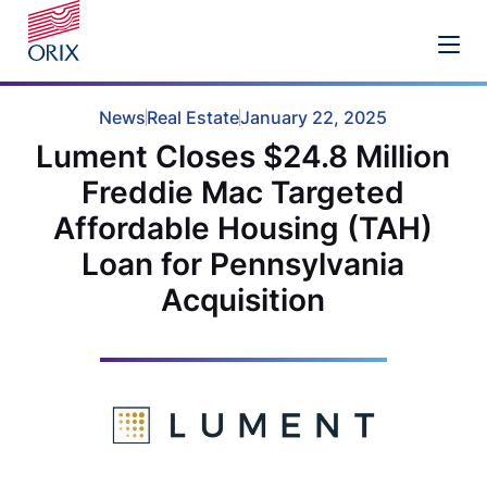
News
Real Estate
January 22, 2025
Lument Closes $24.8 Million
Freddie Mac Targeted
Affordable Housing (TAH)
Loan for Pennsylvania
Acquisition