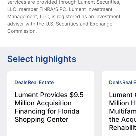
services are provided through Lument Securities,
LLC, member FINRA/SIPC. Lument Investment
Management, LLC, is registered as an investment
adviser with the U.S. Securities and Exchange
Commission.
Select highlights
Deals
Real Estate
Deals
Real 
Lument Provides $9.5
Lument 
Million Acquisition
Million
Financing for Florida
Multifam
Shopping Center
the Acqu
Rehabili
Afforda