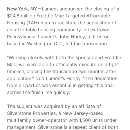
New York, NY –
Lument announced the closing of a
$24.8 million Freddie Mac Targeted Affordable
Housing (TAH) loan to facilitate the acquisition of
an affordable housing community in Levittown,
Pennsylvania. Lument’s John Hurley, a director
based in Washington D.C., led the transaction.
“Working closely with both the sponsor and Freddie
Mac, we were able to efficiently execute on a tight
timeline, closing the transaction two months after
application,” said Lument’s Hurley. “The dedication
from all parties was essential in getting this deal
across the finish line quickly.”
The subject was acquired by an affiliate of
Silverstone Properties, a New Jersey-based
multifamily owner-operator with 1,500 units under
management. Silverstone is a repeat client of both