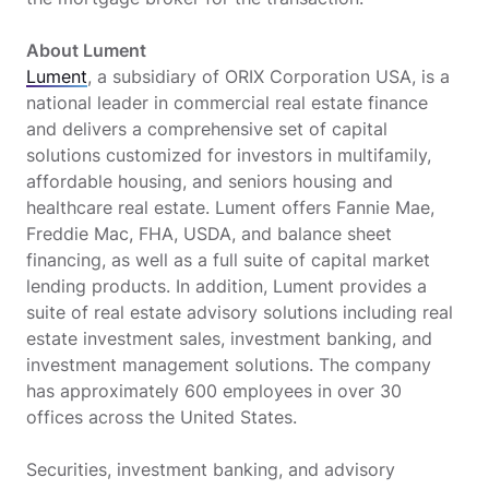
About Lument
Lument
, a subsidiary of ORIX Corporation USA, is a
national leader in commercial real estate finance
and delivers a comprehensive set of capital
solutions customized for investors in multifamily,
affordable housing, and seniors housing and
healthcare real estate. Lument offers Fannie Mae,
Freddie Mac, FHA, USDA, and balance sheet
financing, as well as a full suite of capital market
lending products. In addition, Lument provides a
suite of real estate advisory solutions including real
estate investment sales, investment banking, and
investment management solutions. The company
has approximately 600 employees in over 30
offices across the United States.
Securities, investment banking, and advisory