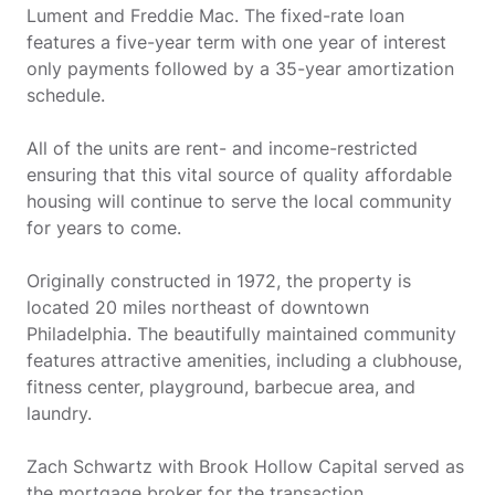
Lument and Freddie Mac. The fixed-rate loan
features a five-year term with one year of interest
only payments followed by a 35-year amortization
schedule.
All of the units are rent- and income-restricted
ensuring that this vital source of quality affordable
housing will continue to serve the local community
for years to come.
Originally constructed in 1972, the property is
located 20 miles northeast of downtown
Philadelphia. The beautifully maintained community
features attractive amenities, including a clubhouse,
fitness center, playground, barbecue area, and
laundry.
Zach Schwartz with Brook Hollow Capital served as
the mortgage broker for the transaction.