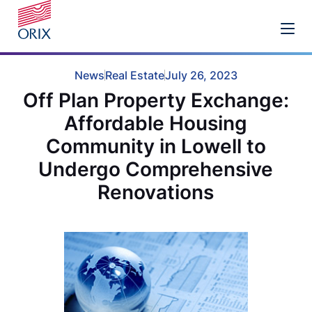
News
Real Estate
July 26, 2023
Off Plan Property Exchange:
Affordable Housing
Community in Lowell to
Undergo Comprehensive
Renovations