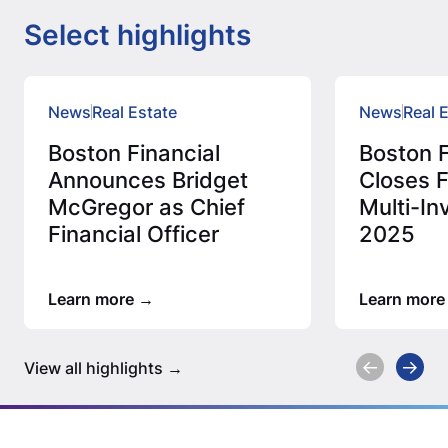
Select highlights
News
Real Estate
News
Real 
Boston Financial
Boston F
Announces Bridget
Closes F
McGregor as Chief
Multi-In
Financial Officer
2025
Learn more
Learn more
View all highlights