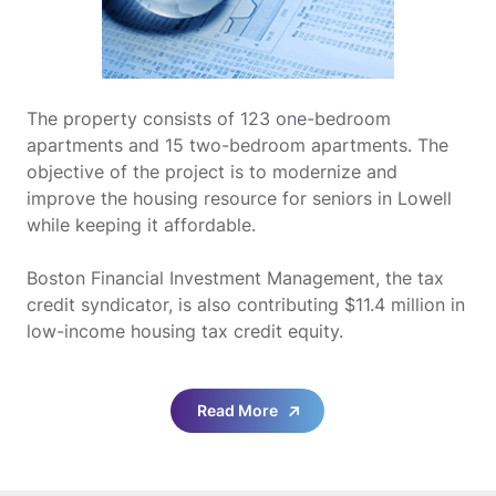
The property consists of 123 one-bedroom
apartments and 15 two-bedroom apartments. The
objective of the project is to modernize and
improve the housing resource for seniors in Lowell
while keeping it affordable.
Boston Financial Investment Management, the tax
credit syndicator, is also contributing $11.4 million in
low-income housing tax credit equity.
Read More