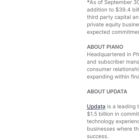
*
As of September 30,
addition to $39.4 bi
third party capital a
private equity busi
expected commitment
ABOUT PIANO
Headquartered in Ph
and subscriber manag
consumer relationshi
expanding within finan
ABOUT UPDATA
Updata
is a leading 
$1.5 billion in comm
technology experien
businesses where the
success.