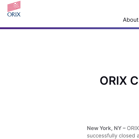
About
ORIX C
New York, NY –
ORIX
successfully closed a