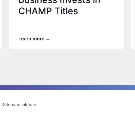
CHAMP Titles
Learn more
ct
Sitemap
LinkedIn