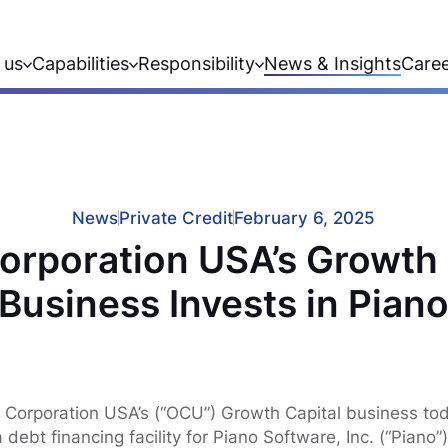
 us
Capabilities
Responsibility
News & Insights
Care
News
Private Credit
February 6, 2025
orporation USA’s Growth 
Business Invests in Pian
 Corporation USA’s (“OCU”) Growth Capital business to
 debt financing facility for Piano Software, Inc. (“Piano”)