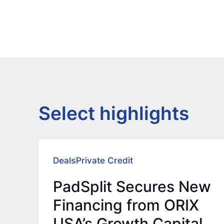
Select highlights
Deals
Private Credit
PadSplit Secures New
Financing from ORIX
USA’s Growth Capital