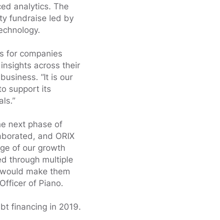
ed analytics. The
ty fundraise led by
echnology.
ts for companies
insights across their
business. “It is our
to support its
ls.”
he next phase of
laborated, and ORIX
age of our growth
ed through multiple
nt would make them
Officer of Piano.
bt financing in 2019.