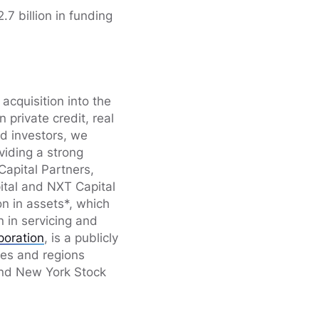
7 billion in funding
acquisition into the
private credit, real
nd investors, we
viding a strong
Capital Partners,
ital and NXT Capital
n in assets*, which
n in servicing and
poration
, is a publicly
ies and regions
and New York Stock