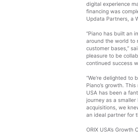
digital experience 
financing was comple
Updata Partners, a 
“Piano has built an 
around the world to 
customer bases,” sa
pleasure to be collab
continued success wi
“We’re delighted to 
Piano’s growth. This
USA has been a fanta
journey as a smaller
acquisitions, we kne
an ideal partner for 
ORIX USA’s Growth Ca