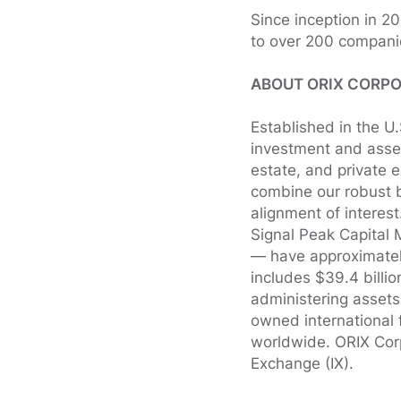
Since inception in 2
to over 200 compani
ABOUT ORIX CORPO
Established in the U
investment and asset
estate, and private 
combine our robust b
alignment of interes
Signal Peak Capital 
— have approximately
includes $39.4 billio
administering asset
owned international 
worldwide. ORIX Cor
Exchange (IX).