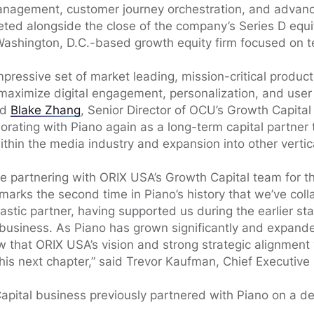
management, customer journey orchestration, and advanc
ted alongside the close of the company’s Series D equi
Washington, D.C.-based growth equity firm focused on t
impressive set of market leading, mission-critical produc
maximize digital engagement, personalization, and user 
id
Blake Zhang
, Senior Director of OCU’s Growth Capital 
orating with Piano again as a long-term capital partner 
thin the media industry and expansion into other vertica
be partnering with ORIX USA’s Growth Capital team for t
 marks the second time in Piano’s history that we’ve col
stic partner, having supported us during the earlier st
 business. As Piano has grown significantly and expand
w that ORIX USA’s vision and strong strategic alignme
this next chapter,” said Trevor Kaufman, Chief Executive 
pital business previously partnered with Piano on a de