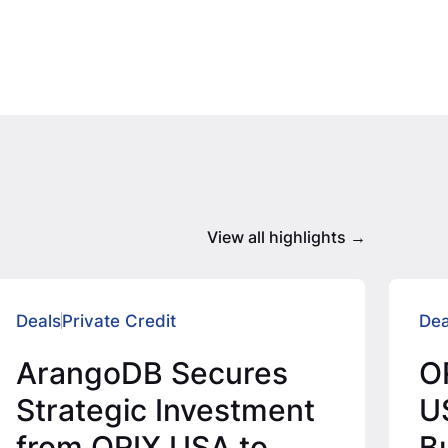
View all highlights
Deals
Private Credit
Dea
ArangoDB Secures
O
Strategic Investment
U
from ORIX USA to
Bu