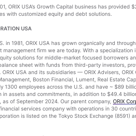
001, ORIX USA’s Growth Capital business has provided $2.
es with customized equity and debt solutions.
RATION USA
.S. in 1981, ORIX USA has grown organically and through 
 management firm we are today. With a specialization in 
equity solutions for middle-market focused borrowers a
alance sheet with funds from third-party investors, pro
t. ORIX USA and its subsidiaries — ORIX Advisers, ORIX 
Management, Boston Financial, Lument, Real Estate Cap
 1300 employees across the U.S. and have ~ $89 billio
n in assets and commitments, in addition to $49.4 billio
s, as of September 2024. Our parent company,
ORIX Cor
financial services company with operations in 30 countr
poration is listed on the Tokyo Stock Exchange (8591) 