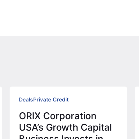
Deals
Private Credit
ORIX Corporation
USA’s Growth Capital
Business Invests in