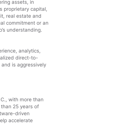
ring assets, in
proprietary capital,
it, real estate and
ual commitment or an
’s understanding.
ience, analytics,
lized direct-to-
 and is aggressively
.C., with more than
 than 25 years of
ftware-driven
elp accelerate