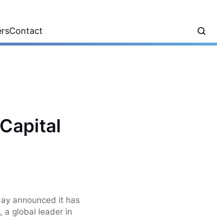
ers
Contact
Capital
o
day announced it has
, a global leader in