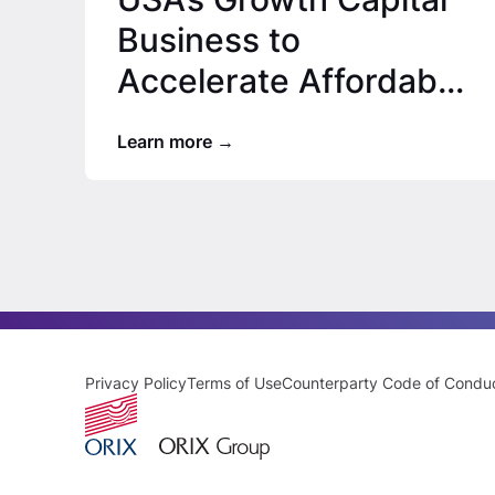
Business to
Accelerate Affordable
Housing Expansion
Learn more
Privacy Policy
Terms of Use
Counterparty Code of Condu