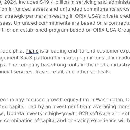
 2024. Includes $49.4 billion in servicing and administe
llion in funded assets and unfunded commitments across 
nd strategic partners investing in ORIX USA’s private cred
nesses. Unfunded commitments are based on a contract
 for an established program based on ORIX USA Group
iladelphia,
Piano
is a leading end-to-end customer exper
ement SaaS platform for managing millions of individua
ps. The company has strong roots in the media industry
cial services, travel, retail, and other verticals.
technology-focused growth equity firm in Washington, D
itted capital. Led by an investment team averaging more
ce, Updata invests in high-growth B2B software and so
 combination of capital and operating experience will h