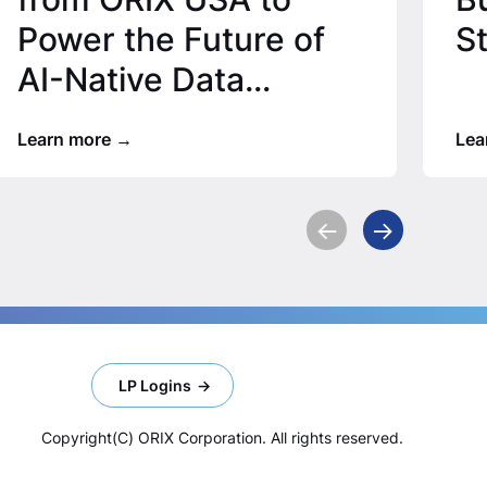
Power the Future of
S
AI-Native Data
Infrastructure
Learn more
Lea
LP Logins
Copyright(C) ORIX Corporation. All rights reserved.