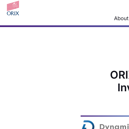
About
ORI
In