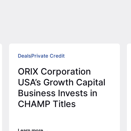
Deals
Private Credit
ORIX Corporation
USA’s Growth Capital
Business Invests in
CHAMP Titles
Learn more