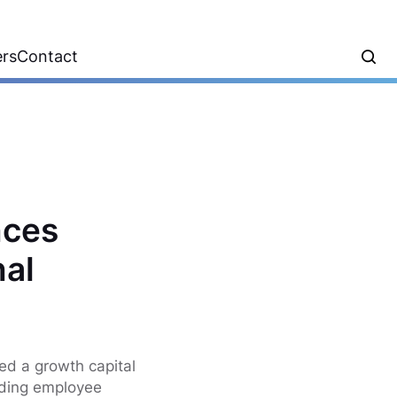
ers
Contact
nces
nal
ed a growth capital
ading employee