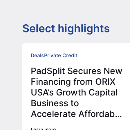
Select highlights
Deals
Private Credit
PadSplit Secures New
Financing from ORIX
USA’s Growth Capital
Business to
Accelerate Affordable
Housing Expansion
Learn more