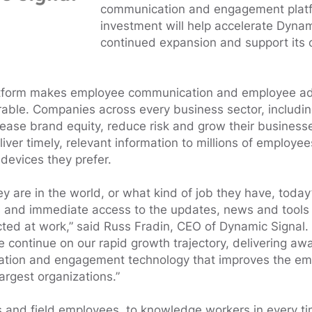
communication and engagement platf
investment will help accelerate Dynam
continued expansion and support its 
atform makes employee communication and employee a
able. Companies across every business sector, includi
rease brand equity, reduce risk and grow their busines
liver timely, relevant information to millions of employe
devices they prefer.
y are in the world, or what kind of job they have, toda
n and immediate access to the updates, news and tools 
ed at work,” said Russ Fradin, CEO of Dynamic Signal. 
 continue on our rapid growth trajectory, delivering aw
ion and engagement technology that improves the em
argest organizations.”
s and field employees, to knowledge workers in every t