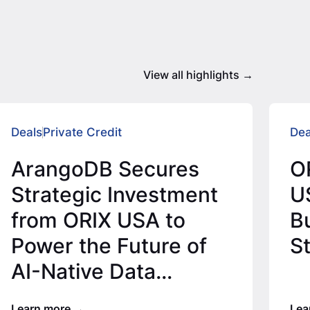
View all highlights
Deals
Private Credit
Dea
ArangoDB Secures
O
Strategic Investment
U
from ORIX USA to
Bu
Power the Future of
S
AI-Native Data
Infrastructure
Learn more
Lea