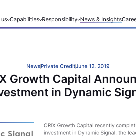
 us
Capabilities
Responsibility
News & Insights
Care
News
Private Credit
June 12, 2019
X Growth Capital Annou
vestment in Dynamic Sig
ORIX Growth Capital recently complet
investment in Dynamic Signal, the le