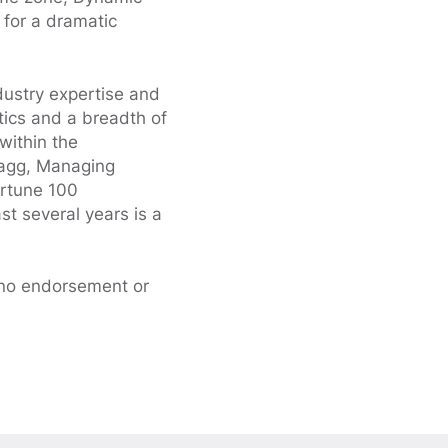
 for a dramatic
dustry expertise and
ytics and a breadth of
 within the
Gragg, Managing
ortune 100
st several years is a
 no endorsement or