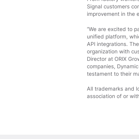
Signal customers con
improvement in the 
“We are excited to p
unified platform, whi
API integrations. The
organization with cu
Director at ORIX Gro
companies, Dynamic S
testament to their ma
All trademarks and l
association of or wit