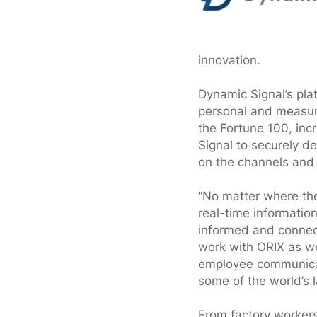
innovation.
Dynamic Signal’s pl
personal and measur
the Fortune 100, inc
Signal to securely de
on the channels and 
“No matter where the
real-time informatio
informed and connect
work with ORIX as we
employee communicat
some of the world’s l
From factory worker