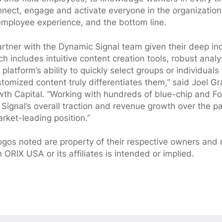
nect, engage and activate everyone in the organization
employee experience, and the bottom line.
artner with the Dynamic Signal team given their deep in
ch includes intuitive content creation tools, robust anal
 platform’s ability to quickly select groups or individuals
stomized content truly differentiates them,” said Joel 
wth Capital. “Working with hundreds of blue-chip and F
ignal’s overall traction and revenue growth over the pa
rket-leading position.”
ogos noted are property of their respective owners and
h ORIX USA or its affiliates is intended or implied.