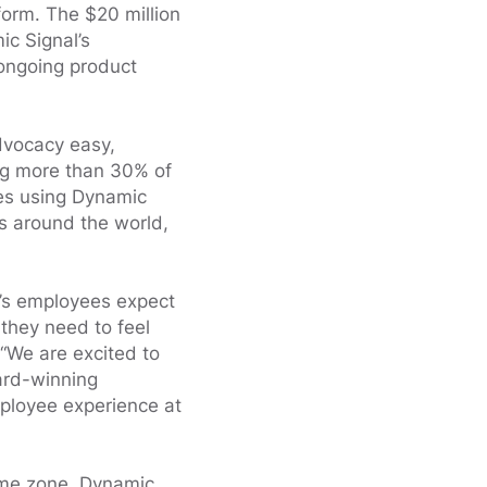
orm. The $20 million
ic Signal’s
ongoing product
dvocacy easy,
ng more than 30% of
ses using Dynamic
es around the world,
y’s employees expect
they need to feel
“We are excited to
ard-winning
ployee experience at
ime zone, Dynamic