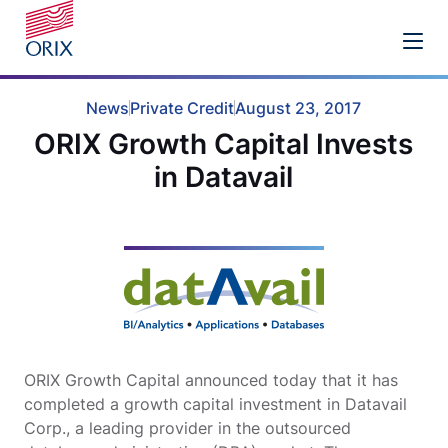
News
Private Credit
August 23, 2017
ORIX Growth Capital Invests
in Datavail
ORIX Growth Capital announced today that it has
completed a growth capital investment in Datavail
Corp., a leading provider in the outsourced