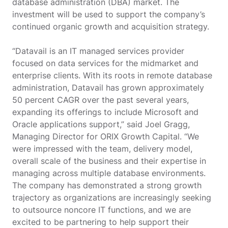
database administration (DBA) market. The
investment will be used to support the company’s
continued organic growth and acquisition strategy.
“Datavail is an IT managed services provider
focused on data services for the midmarket and
enterprise clients. With its roots in remote database
administration, Datavail has grown approximately
50 percent CAGR over the past several years,
expanding its offerings to include Microsoft and
Oracle applications support,” said Joel Gragg,
Managing Director for ORIX Growth Capital. “We
were impressed with the team, delivery model,
overall scale of the business and their expertise in
managing across multiple database environments.
The company has demonstrated a strong growth
trajectory as organizations are increasingly seeking
to outsource noncore IT functions, and we are
excited to be partnering to help support their