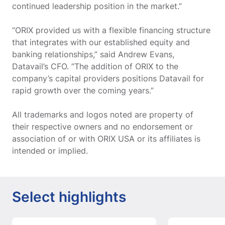
continued leadership position in the market.”
“ORIX provided us with a flexible financing structure
that integrates with our established equity and
banking relationships,” said Andrew Evans,
Datavail’s CFO. “The addition of ORIX to the
company’s capital providers positions Datavail for
rapid growth over the coming years.”
All trademarks and logos noted are property of
their respective owners and no endorsement or
association of or with ORIX USA or its affiliates is
intended or implied.
Select highlights