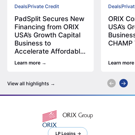
Deals
Private Credit
Deals
Privat
PadSplit Secures New
ORIX Co
Financing from ORIX
USA’s Gr
USA’s Growth Capital
Business
Business to
CHAMP T
Accelerate Affordable
Housing Expansion
Learn more
Learn more
View all highlights
LP Logins