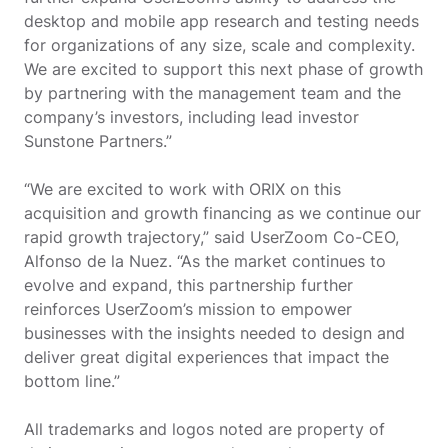
desktop and mobile app research and testing needs
for organizations of any size, scale and complexity.
We are excited to support this next phase of growth
by partnering with the management team and the
company’s investors, including lead investor
Sunstone Partners.”
“We are excited to work with ORIX on this
acquisition and growth financing as we continue our
rapid growth trajectory,” said UserZoom Co-CEO,
Alfonso de la Nuez. “As the market continues to
evolve and expand, this partnership further
reinforces UserZoom’s mission to empower
businesses with the insights needed to design and
deliver great digital experiences that impact the
bottom line.”
All trademarks and logos noted are property of