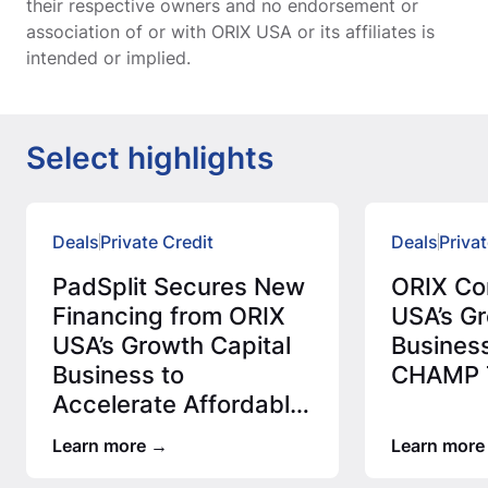
their respective owners and no endorsement or
association of or with ORIX USA or its affiliates is
intended or implied.
Select highlights
Deals
Private Credit
Deals
Privat
PadSplit Secures New
ORIX Co
Financing from ORIX
USA’s Gr
USA’s Growth Capital
Business
Business to
CHAMP T
Accelerate Affordable
Housing Expansion
Learn more
Learn more