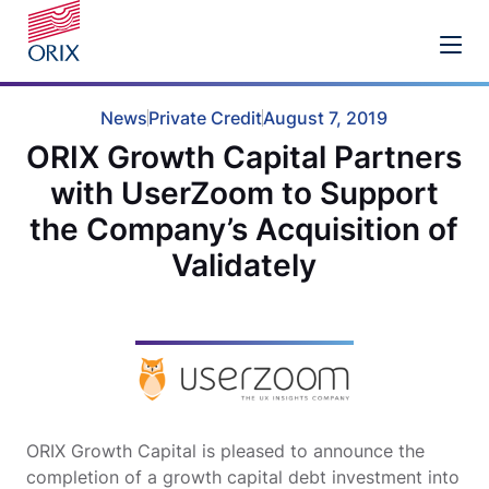
News
Private Credit
August 7, 2019
ORIX Growth Capital Partners
with UserZoom to Support
the Company’s Acquisition of
Validately
ORIX Growth Capital is pleased to announce the
completion of a growth capital debt investment into