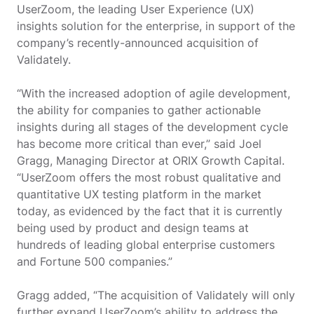
UserZoom, the leading User Experience (UX)
insights solution for the enterprise, in support of the
company’s recently-announced acquisition of
Validately.
“With the increased adoption of agile development,
the ability for companies to gather actionable
insights during all stages of the development cycle
has become more critical than ever,” said Joel
Gragg, Managing Director at ORIX Growth Capital.
“UserZoom offers the most robust qualitative and
quantitative UX testing platform in the market
today, as evidenced by the fact that it is currently
being used by product and design teams at
hundreds of leading global enterprise customers
and Fortune 500 companies.”
Gragg added, “The acquisition of Validately will only
further expand UserZoom’s ability to address the