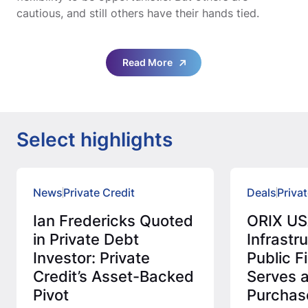
cautious, and still others have their hands tied.
Read More
Select highlights
News
Private Credit
Deals
Privat
Ian Fredericks Quoted
ORIX US
in Private Debt
Infrastr
Investor: Private
Public 
Credit’s Asset-Backed
Serves 
Pivot
Purchas