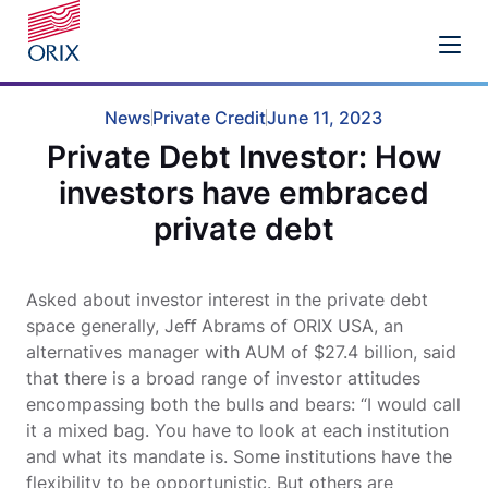
News
Private Credit
June 11, 2023
Private Debt Investor: How
investors have embraced
private debt
Asked about investor interest in the private debt
space generally, Jeﬀ Abrams of ORIX USA, an
alternatives manager with AUM of $27.4 billion, said
that there is a broad range of investor attitudes
encompassing both the bulls and bears: “I would call
it a mixed bag. You have to look at each institution
and what its mandate is. Some institutions have the
flexibility to be opportunistic. But others are