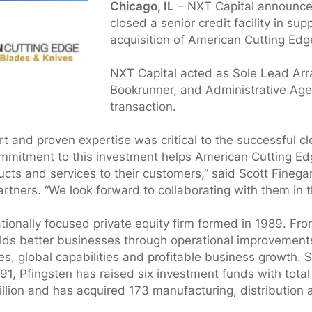
Chicago, IL
– NXT Capital announced
closed a senior credit facility in sup
acquisition of American Cutting Edg
NXT Capital acted as Sole Lead Arr
Bookrunner, and Administrative Agen
transaction.
t and proven expertise was critical to the successful clo
ommitment to this investment helps American Cutting Edg
cts and services to their customers,” said Scott Fineg
artners. “We look forward to collaborating with them in t
tionally focused private equity firm formed in 1989. Fro
ilds better businesses through operational improvements
, global capabilities and profitable business growth. S
1991, Pfingsten has raised six investment funds with tot
illion and has acquired 173 manufacturing, distribution