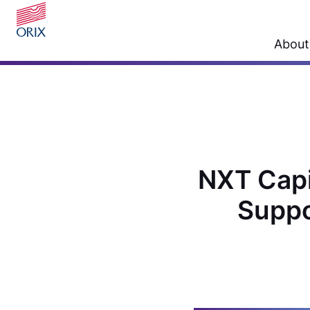
About
NXT Capit
Suppo