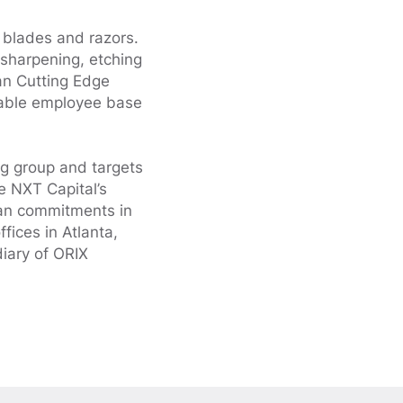
, blades and razors.
 sharpening, etching
an Cutting Edge
geable employee base
ng group and targets
e NXT Capital’s
loan commitments in
fices in Atlanta,
iary of ORIX