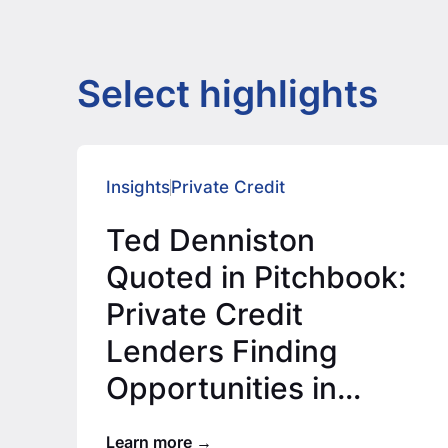
Select highlights
Insights
Private Credit
Ted Denniston
Quoted in Pitchbook:
Private Credit
Lenders Finding
Opportunities in
Lower Middle Market
Learn more