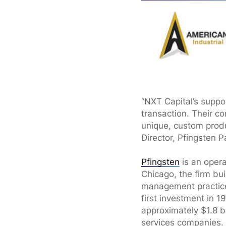
“NXT Capital’s suppor
transaction. Their c
unique, custom produ
Director, Pfingsten P
Pfingsten
is an opera
Chicago, the firm bu
management practices
first investment in 
approximately $1.8 b
services companies.