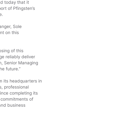
 today that it
port of Pfingsten’s
e.
anger, Sole
t on this
sing of this
e reliably deliver
an, Senior Managing
he future.”
m its headquarters in
, professional
ince completing its
al commitments of
 and business