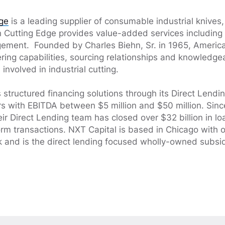
ge
is a leading supplier of consumable industrial knives
n Cutting Edge provides value-added services including
ement. Founded by Charles Biehn, Sr. in 1965, Americ
ering capabilities, sourcing relationships and knowled
involved in industrial cutting.
 structured financing solutions through its Direct Lendi
 with EBITDA between $5 million and $50 million. Sinc
heir Direct Lending team has closed over $32 billion in 
rm transactions. NXT Capital is based in Chicago with of
 and is the direct lending focused wholly-owned subsid