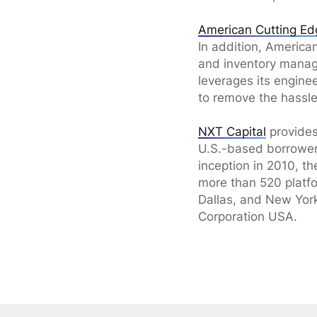
American Cutting Ed
In addition, America
and inventory manag
leverages its engine
to remove the hassle 
NXT Capital
provides
U.S.-based borrowers
inception in 2010, t
more than 520 platfo
Dallas, and New York
Corporation USA.