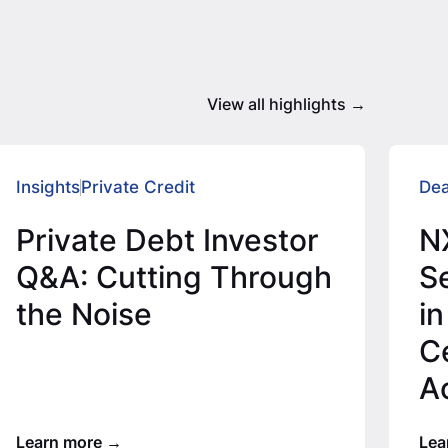
View all highlights
Insights
Private Credit
Dea
Private Debt Investor
N
Q&A: Cutting Through
Se
the Noise
in
C
A
T
Learn more
Lea