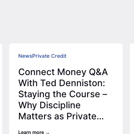
News
Private Credit
Connect Money Q&A
With Ted Denniston:
Staying the Course –
Why Discipline
Matters as Private
Credit Expands
Learn more