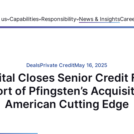
 us
Capabilities
Responsibility
News & Insights
Care
Deals
Private Credit
May 16, 2025
al Closes Senior Credit F
rt of Pfingsten’s Acquisit
American Cutting Edge