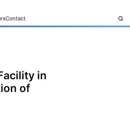
ers
Contact
acility in
ion of