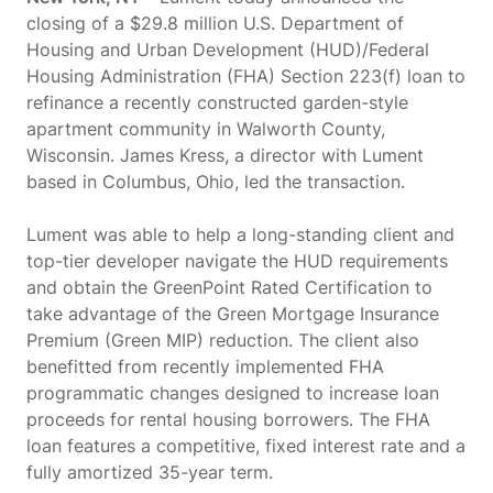
closing of a $29.8 million U.S. Department of
Housing and Urban Development (HUD)/Federal
Housing Administration (FHA) Section 223(f) loan to
refinance a recently constructed garden-style
apartment community in Walworth County,
Wisconsin. James Kress, a director with Lument
based in Columbus, Ohio, led the transaction.
Lument was able to help a long-standing client and
top-tier developer navigate the HUD requirements
and obtain the GreenPoint Rated Certification to
take advantage of the Green Mortgage Insurance
Premium (Green MIP) reduction. The client also
benefitted from recently implemented FHA
programmatic changes designed to increase loan
proceeds for rental housing borrowers. The FHA
loan features a competitive, fixed interest rate and a
fully amortized 35-year term.