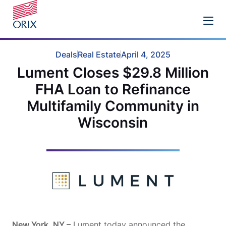
Deals
Real Estate
April 4, 2025
Lument Closes $29.8 Million
FHA Loan to Refinance
Multifamily Community in
Wisconsin
New York, NY –
Lument today announced the