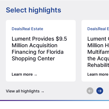
Select highlights
Deals
Real Estate
Deals
Real 
Lument Provides $9.5
Lument 
Million Acquisition
Million
Financing for Florida
Multifam
Shopping Center
the Acqu
Rehabili
Afforda
Learn more
Learn more
View all highlights