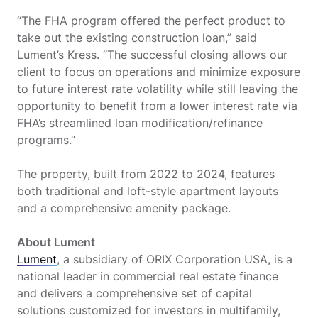
“The FHA program offered the perfect product to
take out the existing construction loan,” said
Lument’s Kress. “The successful closing allows our
client to focus on operations and minimize exposure
to future interest rate volatility while still leaving the
opportunity to benefit from a lower interest rate via
FHA’s streamlined loan modification/refinance
programs.”
The property, built from 2022 to 2024, features
both traditional and loft-style apartment layouts
and a comprehensive amenity package.
About Lument
Lument
, a subsidiary of ORIX Corporation USA, is a
national leader in commercial real estate finance
and delivers a comprehensive set of capital
solutions customized for investors in multifamily,