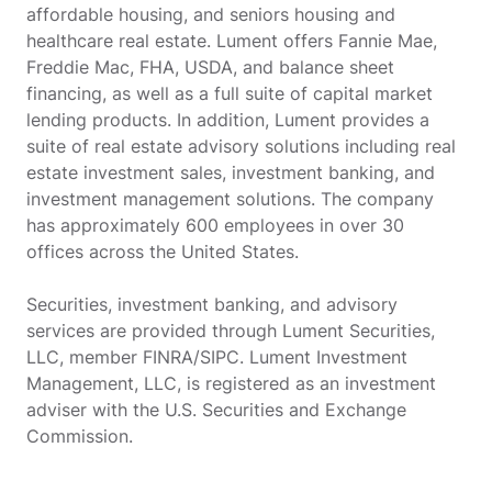
affordable housing, and seniors housing and
healthcare real estate. Lument offers Fannie Mae,
Freddie Mac, FHA, USDA, and balance sheet
financing, as well as a full suite of capital market
lending products. In addition, Lument provides a
suite of real estate advisory solutions including real
estate investment sales, investment banking, and
investment management solutions. The company
has approximately 600 employees in over 30
offices across the United States.
Securities, investment banking, and advisory
services are provided through Lument Securities,
LLC, member FINRA/SIPC. Lument Investment
Management, LLC, is registered as an investment
adviser with the U.S. Securities and Exchange
Commission.