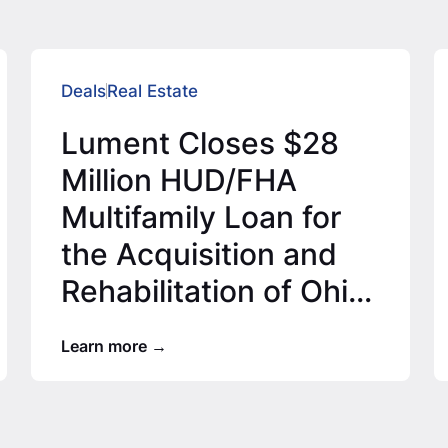
Deals
Real Estate
Lument Closes $28
Million HUD/FHA
Multifamily Loan for
the Acquisition and
Rehabilitation of Ohio
Affordable Housing
Learn more