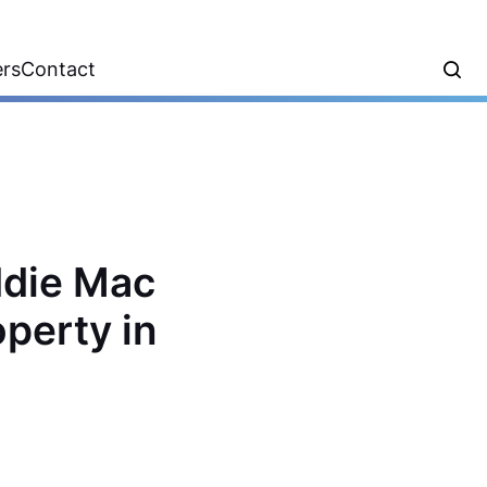
ers
Contact
ddie Mac
operty in