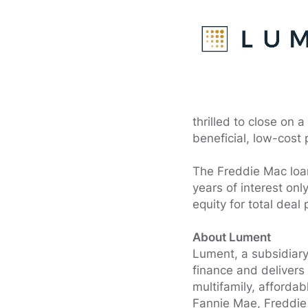
thrilled to close on 
beneficial, low-cost
The Freddie Mac loan
years of interest onl
equity for total deal
About Lument
Lument, a subsidiary
finance and delivers
multifamily, afforda
Fannie Mae, Freddie 