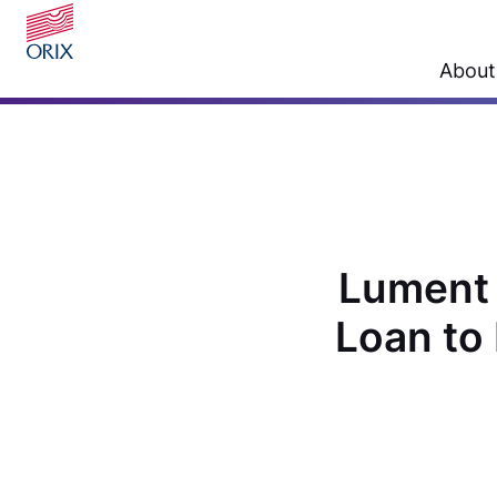
About
Lument 
Loan to 