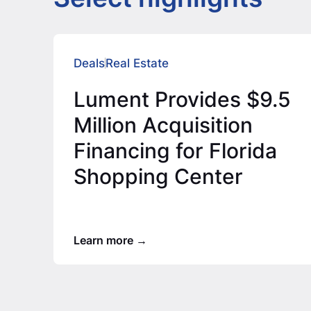
Deals
Real Estate
Lument Provides $9.5
Million Acquisition
Financing for Florida
Shopping Center
Learn more