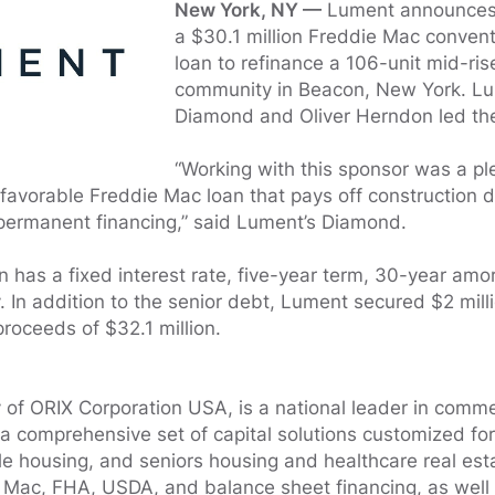
New York, NY —
Lument announces t
a $30.1 million Freddie Mac convent
loan to refinance a 106-unit mid-ris
community in Beacon, New York. Lu
Diamond and Oliver Herndon led the
“Working with this sponsor was a pl
a favorable Freddie Mac loan that pays off construction d
 permanent financing,” said Lument’s Diamond.
 has a fixed interest rate, five-year term, 30-year amo
y. In addition to the senior debt, Lument secured $2 mill
 proceeds of $32.1 million.
 of ORIX Corporation USA, is a national leader in commer
 a comprehensive set of capital solutions customized for
ble housing, and seniors housing and healthcare real est
Mac, FHA, USDA, and balance sheet financing, as well as