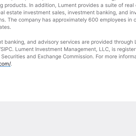
g products. In addition, Lument provides a suite of real
real estate investment sales, investment banking, and i
s. The company has approximately 600 employees in o
ates.
nt banking, and advisory services are provided through 
IPC. Lument Investment Management, LLC, is register
. Securities and Exchange Commission. For more informat
com/
.