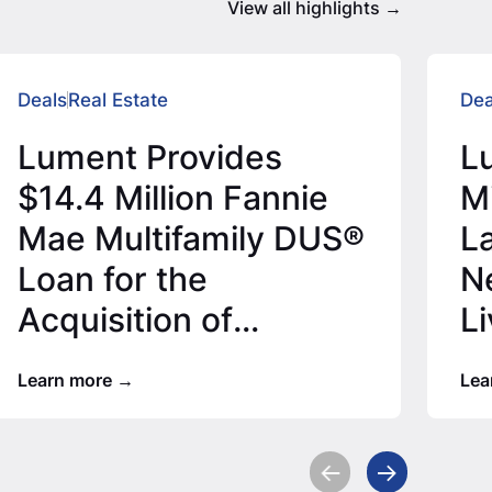
View all highlights
Deals
Real Estate
Dea
Lument Provides
L
$14.4 Million Fannie
M
Mae Multifamily DUS®
L
Loan for the
N
Acquisition of
L
Houston Apartment
Learn more
Lea
Community