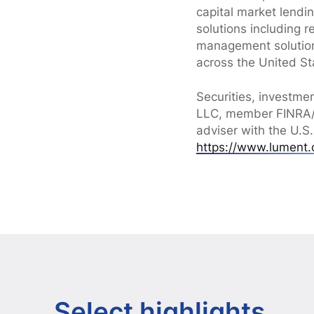
capital market lendin
solutions including 
management solution
across the United St
Securities, investme
LLC, member FINRA/S
adviser with the U.S
https://www.lument.
Select highlights