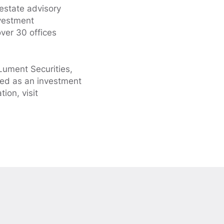
 estate advisory
nvestment
ver 30 offices
Lument Securities,
ed as an investment
ion, visit