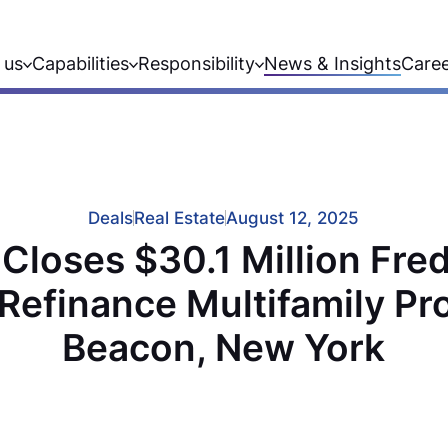
 us
Capabilities
Responsibility
News & Insights
Care
Deals
Real Estate
August 12, 2025
Closes $30.1 Million Fre
Refinance Multifamily Pr
Beacon, New York