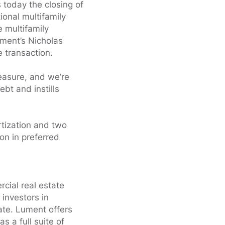
oday the closing of
ional multifamily
e multifamily
ment’s Nicholas
 transaction.
easure, and we’re
ebt and instills
rtization and two
ion in preferred
cial real estate
 investors in
ate. Lument offers
 a full suite of