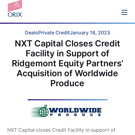
Deals
Private Credit
January 18, 2023
NXT Capital Closes Credit
Facility in Support of
Ridgemont Equity Partners’
Acquisition of Worldwide
Produce
NXT Capital closes Credit Facility in support of