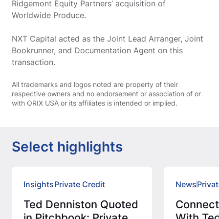
Ridgemont Equity Partners’ acquisition of
Worldwide Produce.
NXT Capital acted as the Joint Lead Arranger, Joint
Bookrunner, and Documentation Agent on this
transaction.
All trademarks and logos noted are property of their
respective owners and no endorsement or association of or
with ORIX USA or its affiliates is intended or implied.
Select highlights
Insights
Private Credit
News
Privat
Ted Denniston Quoted
Connec
in Pitchbook: Private
With Ted