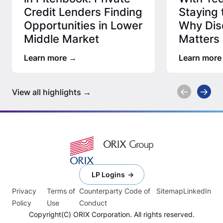
Credit Lenders Finding
Staying 
Opportunities in Lower
Why Disc
Middle Market
Matters 
Credit 
Learn more
Learn more
View all highlights
LP Logins
Privacy
Terms of
Counterparty Code of
Sitemap
LinkedIn
Policy
Use
Conduct
Copyright(C) ORIX Corporation. All rights reserved.