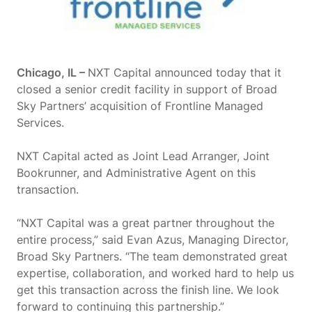
Chicago, IL –
NXT Capital announced today that it
closed a senior credit facility in support of Broad
Sky Partners’ acquisition of Frontline Managed
Services.
NXT Capital acted as Joint Lead Arranger, Joint
Bookrunner, and Administrative Agent on this
transaction.
“NXT Capital was a great partner throughout the
entire process,” said Evan Azus, Managing Director,
Broad Sky Partners. “The team demonstrated great
expertise, collaboration, and worked hard to help us
get this transaction across the finish line. We look
forward to continuing this partnership.”