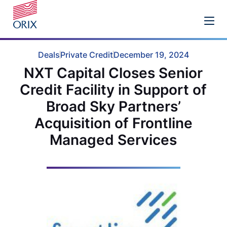
Deals
Private Credit
December 19, 2024
NXT Capital Closes Senior
Credit Facility in Support of
Broad Sky Partners’
Acquisition of Frontline
Managed Services