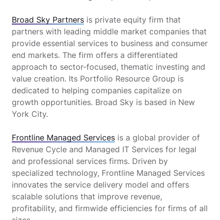
Broad Sky Partners
is private equity firm that
partners with leading middle market companies that
provide essential services to business and consumer
end markets. The firm offers a differentiated
approach to sector-focused, thematic investing and
value creation. Its Portfolio Resource Group is
dedicated to helping companies capitalize on
growth opportunities. Broad Sky is based in New
York City.
Frontline Managed Services
is a global provider of
Revenue Cycle and Managed IT Services for legal
and professional services firms. Driven by
specialized technology, Frontline Managed Services
innovates the service delivery model and offers
scalable solutions that improve revenue,
profitability, and firmwide efficiencies for firms of all