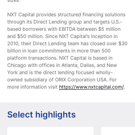
sizes.
NXT Capital provides structured financing solutions
through its Direct Lending group and targets U.S.-
based borrowers with EBITDA between $5 million
and $50 million. Since NXT Capital’s inception in
2010, their Direct Lending team has closed over $30
billion in loan commitments in more than 500
platform transactions. NXT Capital is based in
Chicago with offices in Atlanta, Dallas, and New
York and is the direct lending focused wholly-
owned subsidiary of ORIX Corporation USA. For
more information visit
https://www.nxtcapital.com/
.
Select highlights