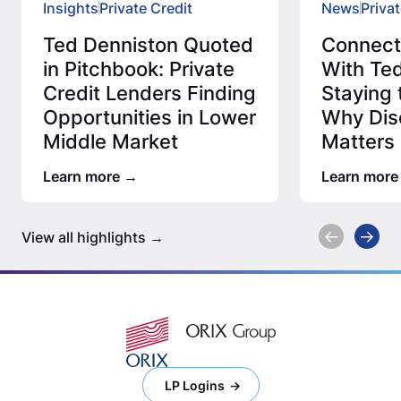
Insights
Private Credit
News
Privat
Ted Denniston Quoted
Connec
in Pitchbook: Private
With Ted
Credit Lenders Finding
Staying 
Opportunities in Lower
Why Disc
Middle Market
Matters 
Credit 
Learn more
Learn more
View all highlights
LP Logins