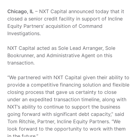
Chicago, IL
– NXT Capital announced today that it
closed a senior credit facility in support of Incline
Equity Partners’ acquisition of Command
Investigations.
NXT Capital acted as Sole Lead Arranger, Sole
Bookrunner, and Administrative Agent on this
transaction.
“We partnered with NXT Capital given their ability to
provide a competitive financing solution and flexible
closing process that gave us certainty to close
under an expedited transaction timeline, along with
NXT’s ability to continue to support the business
going forward with significant debt capacity,” said
Tom Ritchie, Partner, Incline Equity Partners. “We
look forward to the opportunity to work with them
in the future.”