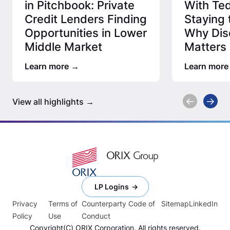
in Pitchbook: Private
With Ted
Credit Lenders Finding
Staying 
Opportunities in Lower
Why Disc
Middle Market
Matters 
Credit 
Learn more
Learn more
View all highlights
LP Logins
Privacy
Terms of
Counterparty Code of
Sitemap
LinkedIn
Policy
Use
Conduct
Copyright(C) ORIX Corporation. All rights reserved.