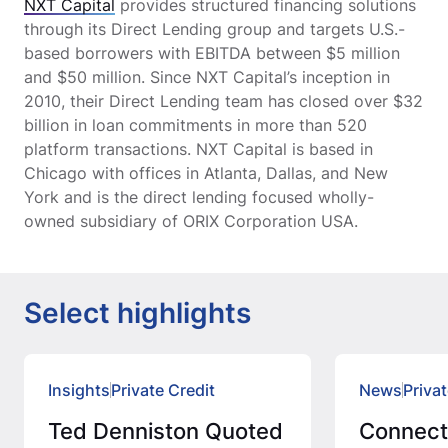
NXT Capital
provides structured financing solutions
through its Direct Lending group and targets U.S.-
based borrowers with EBITDA between $5 million
and $50 million. Since NXT Capital’s inception in
2010, their Direct Lending team has closed over $32
billion in loan commitments in more than 520
platform transactions. NXT Capital is based in
Chicago with offices in Atlanta, Dallas, and New
York and is the direct lending focused wholly-
owned subsidiary of ORIX Corporation USA.
Select highlights
Insights
Private Credit
News
Privat
Ted Denniston Quoted
Connec