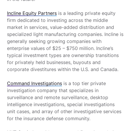
Incline Equity Partners
is a leading private equity
firm dedicated to investing across the middle
market in services, value-added distribution and
specialized light manufacturing companies. Incline is
generally seeking growing companies with
enterprise values of $25 – $750 million. Incline’s
typical investment types are ownership transitions
for privately held businesses, buyouts and
corporate divestitures within the U.S. and Canada.
Command Investigations
is a top tier private
investigation company that specializes in
surveillance and remote surveillance, desktop
intelligence investigations, special investigations
unit cases, and array of other investigative services
for the insurance defense community.