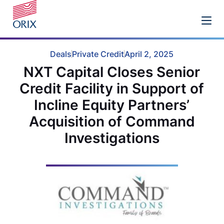
Deals
Private Credit
April 2, 2025
NXT Capital Closes Senior
Credit Facility in Support of
Incline Equity Partners’
Acquisition of Command
Investigations