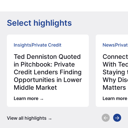
Select highlights
Insights
Private Credit
News
Privat
Ted Denniston Quoted
Connec
in Pitchbook: Private
With Ted
Credit Lenders Finding
Staying 
Opportunities in Lower
Why Disc
Middle Market
Matters 
Credit 
Learn more
Learn more
View all highlights