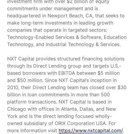
investment firm with over $2 billion of equity
commitments under management and is
headquartered in Newport Beach, CA, that seeks to
make long-term investments in leading growth
companies that operate in targeted sectors:
Technology-Enabled Services & Software, Education
Technology, and Industrial Technology & Services.
NXT Capital provides structured financing solutions
through its Direct Lending group and targets U.S.-
based borrowers with EBITDA between $5 million
and $50 million. Since NXT Capital’s inception in
2010, their Direct Lending team has closed over $30
billion in loan commitments in more than 500
platform transactions. NXT Capital is based in
Chicago with offices in Atlanta, Dallas, and New
York and is the direct lending focused wholly-
owned subsidiary of ORIX Corporation USA. For
more information visit
https://www.nxtcapital.com/
.