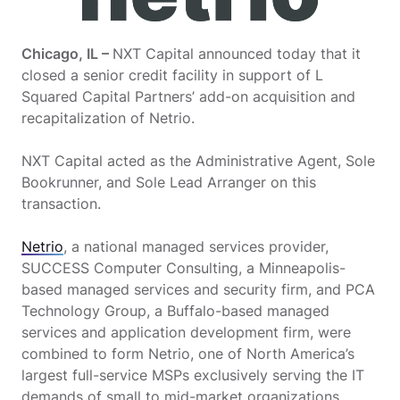
Chicago, IL –
NXT Capital announced today that it
closed a senior credit facility in support of L
Squared Capital Partners’ add-on acquisition and
recapitalization of Netrio.
NXT Capital acted as the Administrative Agent, Sole
Bookrunner, and Sole Lead Arranger on this
transaction.
Netrio
, a national managed services provider,
SUCCESS Computer Consulting, a Minneapolis-
based managed services and security firm, and PCA
Technology Group, a Buffalo-based managed
services and application development firm, were
combined to form Netrio, one of North America’s
largest full-service MSPs exclusively serving the IT
demands of small to mid-market organizations.