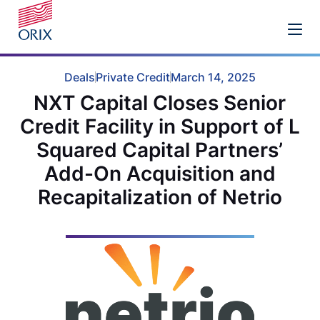
Deals
Private Credit
March 14, 2025
NXT Capital Closes Senior
Credit Facility in Support of L
Squared Capital Partners’
Add-On Acquisition and
Recapitalization of Netrio