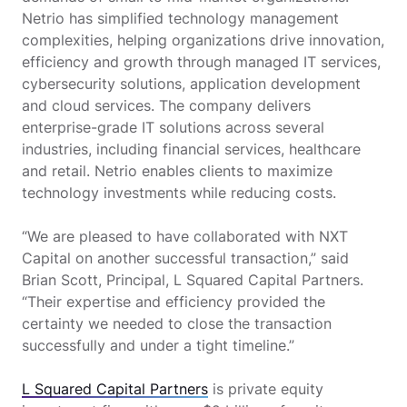
Netrio has simplified technology management
complexities, helping organizations drive innovation,
efficiency and growth through managed IT services,
cybersecurity solutions, application development
and cloud services. The company delivers
enterprise-grade IT solutions across several
industries, including financial services, healthcare
and retail. Netrio enables clients to maximize
technology investments while reducing costs.
“We are pleased to have collaborated with NXT
Capital on another successful transaction,” said
Brian Scott, Principal, L Squared Capital Partners.
“Their expertise and efficiency provided the
certainty we needed to close the transaction
successfully and under a tight timeline.”
L Squared Capital Partners
is private equity