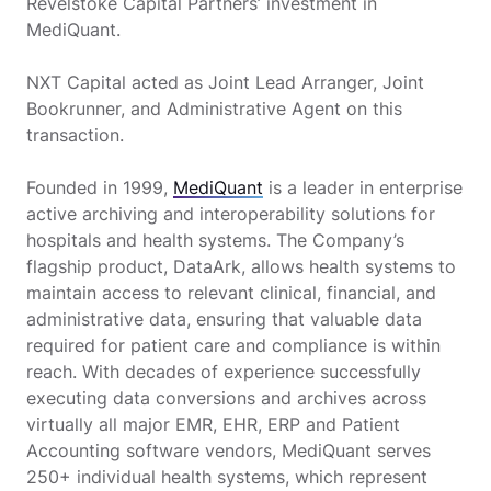
Revelstoke Capital Partners’ investment in
MediQuant.
NXT Capital acted as Joint Lead Arranger, Joint
Bookrunner, and Administrative Agent on this
transaction.
Founded in 1999,
MediQuant
is a leader in enterprise
active archiving and interoperability solutions for
hospitals and health systems. The Company’s
flagship product, DataArk, allows health systems to
maintain access to relevant clinical, financial, and
administrative data, ensuring that valuable data
required for patient care and compliance is within
reach. With decades of experience successfully
executing data conversions and archives across
virtually all major EMR, EHR, ERP and Patient
Accounting software vendors, MediQuant serves
250+ individual health systems, which represent