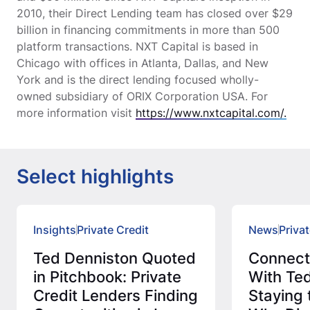
2010, their Direct Lending team has closed over $29
billion in financing commitments in more than 500
platform transactions. NXT Capital is based in
Chicago with offices in Atlanta, Dallas, and New
York and is the direct lending focused wholly-
owned subsidiary of ORIX Corporation USA. For
more information visit
https://www.nxtcapital.com/.
Select highlights
Insights
Private Credit
News
Privat
Ted Denniston Quoted
Connec
in Pitchbook: Private
With Ted
Credit Lenders Finding
Staying 