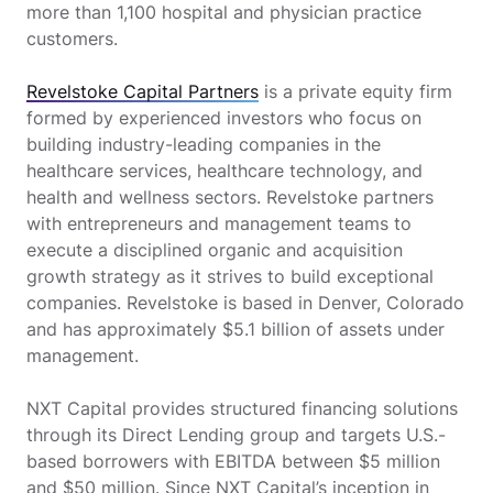
more than 1,100 hospital and physician practice
customers.
Revelstoke Capital Partners
is a private equity firm
formed by experienced investors who focus on
building industry-leading companies in the
healthcare services, healthcare technology, and
health and wellness sectors. Revelstoke partners
with entrepreneurs and management teams to
execute a disciplined organic and acquisition
growth strategy as it strives to build exceptional
companies. Revelstoke is based in Denver, Colorado
and has approximately $5.1 billion of assets under
management.
NXT Capital provides structured financing solutions
through its Direct Lending group and targets U.S.-
based borrowers with EBITDA between $5 million
and $50 million. Since NXT Capital’s inception in