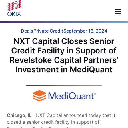
Deals
Private Credit
September 16, 2024
NXT Capital Closes Senior
Credit Facility in Support of
Revelstoke Capital Partners’
Investment in MediQuant
Chicago, IL –
NXT Capital announced today that it
closed a senior credit facility in support of