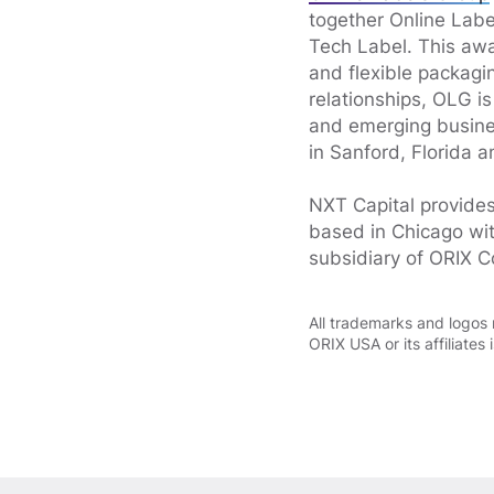
together Online Lab
Tech Label. This awa
and flexible packagi
relationships, OLG is
and emerging busines
in Sanford, Florida a
NXT Capital provides
based in Chicago wit
subsidiary of ORIX C
All trademarks and logos 
ORIX USA or its affiliates 