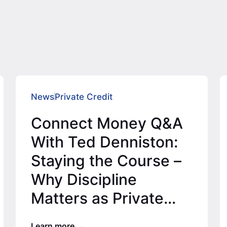
News
Private Credit
Connect Money Q&A
With Ted Denniston:
Staying the Course –
Why Discipline
Matters as Private
Credit Expands
Learn more