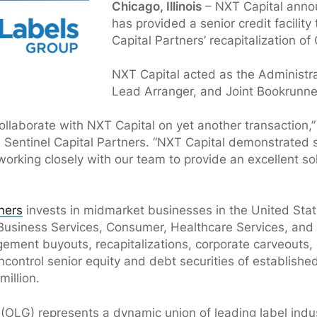
Chicago, Illinois
– NXT Capital annou
has provided a senior credit facility
Capital Partners’ recapitalization of
NXT Capital acted as the Administra
Lead Arranger, and Joint Bookrunner
ollaborate with NXT Capital on yet another transaction,”
l, Sentinel Capital Partners. “NXT Capital demonstrated 
working closely with our team to provide an excellent sol
tners
invests in midmarket businesses in the United Sta
 Business Services, Consumer, Healthcare Services, and 
ement buyouts, recapitalizations, corporate carveouts, 
ncontrol senior equity and debt securities of establish
million.
(OLG) represents a dynamic union of leading label indus