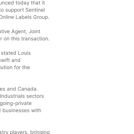
nced today that it
 to support Sentinel
 Online Labels Group.
tive Agent, Joint
 on this transaction.
 stated Louis
swift and
ution for the
tes and Canada.
Industrials sectors
going-private
ed businesses with
try players, bringing