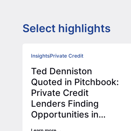
Select highlights
Insights
Private Credit
Ted Denniston
Quoted in Pitchbook:
Private Credit
Lenders Finding
Opportunities in
Lower Middle Market
Learn more