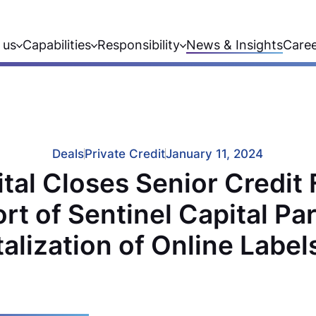
 us
Capabilities
Responsibility
News & Insights
Care
Deals
Private Credit
January 11, 2024
al Closes Senior Credit F
rt of Sentinel Capital Par
alization of Online Labe