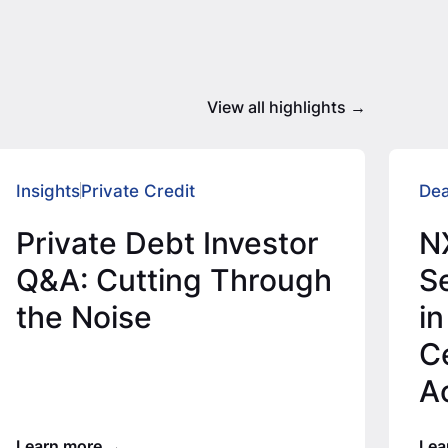
View all highlights
Insights
Private Credit
Dea
Private Debt Investor
N
Q&A: Cutting Through
Se
the Noise
in
C
A
T
Learn more
Lea