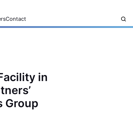
ers
Contact
acility in
tners’
ls Group