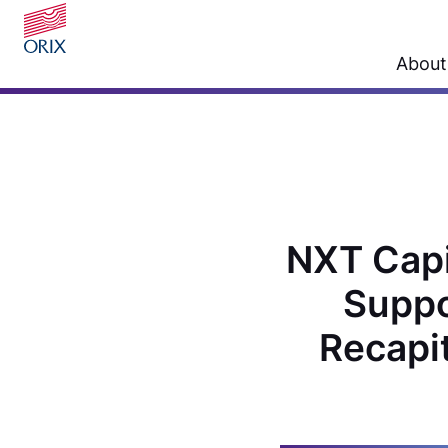
About
NXT Capit
Suppo
Recapit