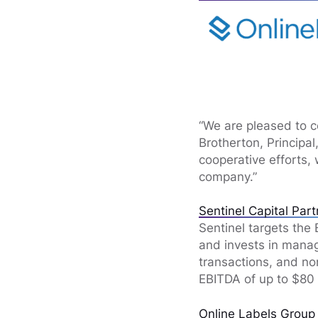
“We are pleased to c
Brotherton, Principa
cooperative efforts, 
company.”
Sentinel Capital Par
Sentinel targets the
and invests in manag
transactions, and no
EBITDA of up to $80 
Online Labels Group