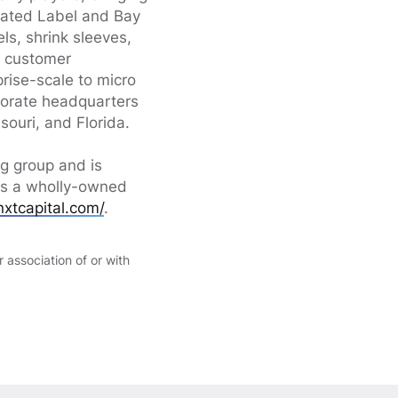
dated Label and Bay
ls, shrink sleeves,
m customer
prise-scale to micro
porate headquarters
souri, and Florida.
ng group and is
 is a wholly-owned
nxtcapital.com/
.
 association of or with