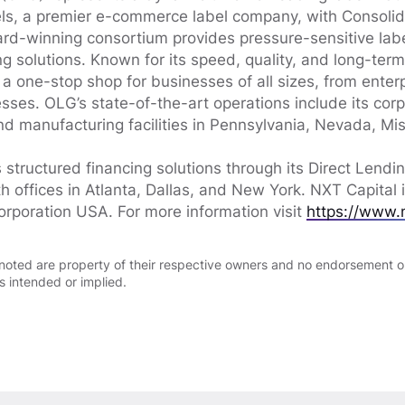
els, a premier e-commerce label company, with Consoli
rd-winning consortium provides pressure-sensitive labe
ng solutions. Known for its speed, quality, and long-ter
 a one-stop shop for businesses of all sizes, from enter
ses. OLG’s state-of-the-art operations include its cor
nd manufacturing facilities in Pennsylvania, Nevada, Mis
 structured financing solutions through its Direct Lendi
h offices in Atlanta, Dallas, and New York. NXT Capital
orporation USA. For more information visit
https://www.
noted are property of their respective owners and no endorsement or
is intended or implied.