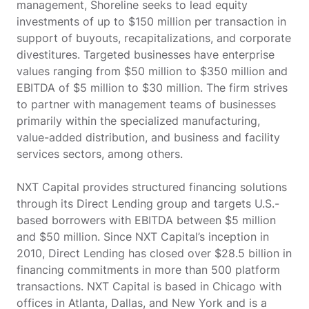
management, Shoreline seeks to lead equity
investments of up to $150 million per transaction in
support of buyouts, recapitalizations, and corporate
divestitures. Targeted businesses have enterprise
values ranging from $50 million to $350 million and
EBITDA of $5 million to $30 million. The firm strives
to partner with management teams of businesses
primarily within the specialized manufacturing,
value-added distribution, and business and facility
services sectors, among others.
NXT Capital provides structured financing solutions
through its Direct Lending group and targets U.S.-
based borrowers with EBITDA between $5 million
and $50 million. Since NXT Capital’s inception in
2010, Direct Lending has closed over $28.5 billion in
financing commitments in more than 500 platform
transactions. NXT Capital is based in Chicago with
offices in Atlanta, Dallas, and New York and is a