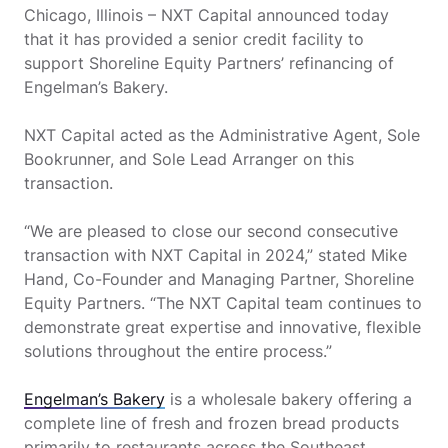
Chicago, Illinois – NXT Capital announced today
that it has provided a senior credit facility to
support Shoreline Equity Partners’ refinancing of
Engelman’s Bakery.
NXT Capital acted as the Administrative Agent, Sole
Bookrunner, and Sole Lead Arranger on this
transaction.
“We are pleased to close our second consecutive
transaction with NXT Capital in 2024,” stated Mike
Hand, Co-Founder and Managing Partner, Shoreline
Equity Partners. “The NXT Capital team continues to
demonstrate great expertise and innovative, flexible
solutions throughout the entire process.”
Engelman’s Bakery
is a wholesale bakery offering a
complete line of fresh and frozen bread products
primarily to restaurants across the Southeast.