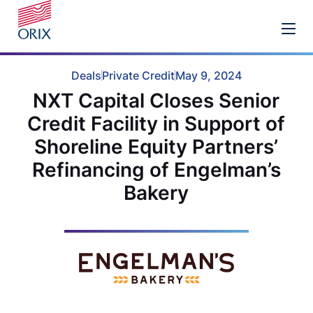
Deals
Private Credit
May 9, 2024
NXT Capital Closes Senior
Credit Facility in Support of
Shoreline Equity Partners’
Refinancing of Engelman’s
Bakery