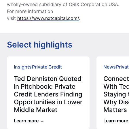
wholly-owned subsidiary of ORIX Corporation USA.
For more information
visit
https://www.nxtcapital.com/
.
Select highlights
Insights
Private Credit
News
Privat
Ted Denniston Quoted
Connec
in Pitchbook: Private
With Ted
Credit Lenders Finding
Staying 
Opportunities in Lower
Why Disc
Middle Market
Matters 
Credit 
Learn more
Learn more