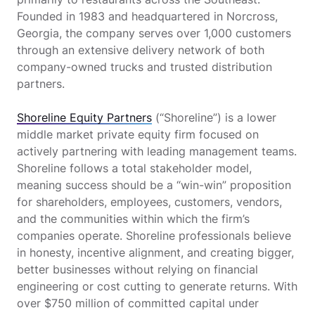
Founded in 1983 and headquartered in Norcross,
Georgia, the company serves over 1,000 customers
through an extensive delivery network of both
company-owned trucks and trusted distribution
partners.
Shoreline Equity Partners
(“Shoreline”) is a lower
middle market private equity firm focused on
actively partnering with leading management teams.
Shoreline follows a total stakeholder model,
meaning success should be a “win-win” proposition
for shareholders, employees, customers, vendors,
and the communities within which the firm’s
companies operate. Shoreline professionals believe
in honesty, incentive alignment, and creating bigger,
better businesses without relying on financial
engineering or cost cutting to generate returns. With
over $750 million of committed capital under