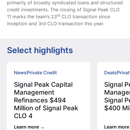
primarily of broadly syndicated loans and structured
credit investments. The closing of Signal Peak CLO
rd
11 marks the team’s 23
CLO transaction since
inception and 3rd CLO transaction this year.
Select highlights
News
Private Credit
Deals
Privat
Signal Peak Capital
Signal P
Management
Manage
Refinances $494
Signal P
Million of Signal Peak
$400 Mil
CLO 4
Learn more
Learn more