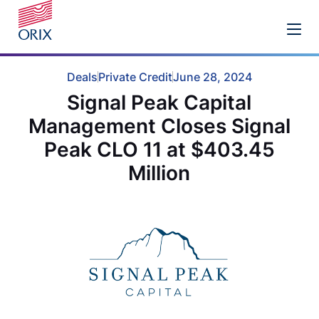
Deals
Private Credit
June 28, 2024
Signal Peak Capital
Management Closes Signal
Peak CLO 11 at $403.45
Million