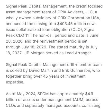
Signal Peak Capital Management, the credit focused
asset management team of ORIX Advisers, LLC, a
wholly owned subsidiary of ORIX Corporation USA,
announced the closing of a $403.45 million new-
issue collateralized loan obligation (CLO), Signal
Peak CLO 11. The non-call period end date is June
28, 2026, and the reinvestment period is set
through July 18, 2029. The stated maturity is July
18, 2037. JP Morgan served as Lead Arranger.
Signal Peak Capital Management’s 19-member team
is co-led by David Martin and Erik Gunnerson, who
together bring over 45 years of investment
expertise.
As of May 2024, SPCM has approximately $4.9
billion of assets under management (AUM) across
CLOs and separately managed accounts consisting