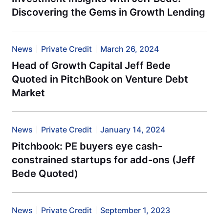
Discovering the Gems in Growth Lending
News
Private Credit
March 26, 2024
Head of Growth Capital Jeff Bede
Quoted in PitchBook on Venture Debt
Market
News
Private Credit
January 14, 2024
Pitchbook: PE buyers eye cash-
constrained startups for add-ons (Jeff
Bede Quoted)
News
Private Credit
September 1, 2023