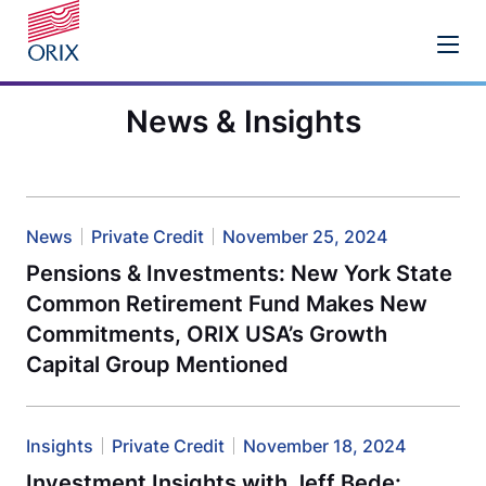
News & Insights
News
Private Credit
November 25, 2024
Pensions & Investments: New York State
Common Retirement Fund Makes New
Commitments, ORIX USA’s Growth
Capital Group Mentioned
Insights
Private Credit
November 18, 2024
Investment Insights with Jeff Bede: