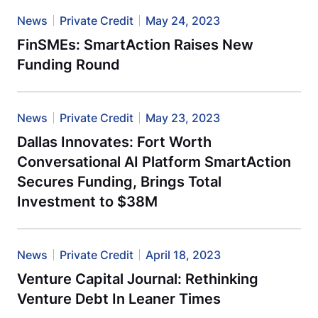
News
Private Credit
May 24, 2023
FinSMEs: SmartAction Raises New
Funding Round
News
Private Credit
May 23, 2023
Dallas Innovates: Fort Worth
Conversational AI Platform SmartAction
Secures Funding, Brings Total
Investment to $38M
News
Private Credit
April 18, 2023
Venture Capital Journal: Rethinking
Venture Debt In Leaner Times