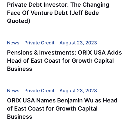
Private Debt Investor: The Changing
Face Of Venture Debt (Jeff Bede
Quoted)
News
Private Credit
August 23, 2023
Pensions & Investments: ORIX USA Adds
Head of East Coast for Growth Capital
Business
News
Private Credit
August 23, 2023
ORIX USA Names Benjamin Wu as Head
of East Coast for Growth Capital
Business