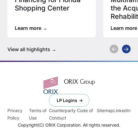
Shopping Center
the Acqu
Rehabili
Afforda
Learn more
Learn more
View all highlights
LP Logins
Privacy
Terms of
Counterparty Code of
Sitemap
LinkedIn
Policy
Use
Conduct
Copyright(C) ORIX Corporation. All rights reserved.