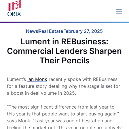
News
Real Estate
February 27, 2025
Lument in REBusiness:
Commercial Lenders Sharpen
Their Pencils
Lument’s
Ian Monk
recently spoke with REBusiness
for a feature story detailing why the stage is set for
a boost in deal volume in 2025.
“The most significant difference from last year to
this year is that people want to start buying again,”
says Monk. “Last year was one of hesitation and
feeling the market out. This year, people are actively