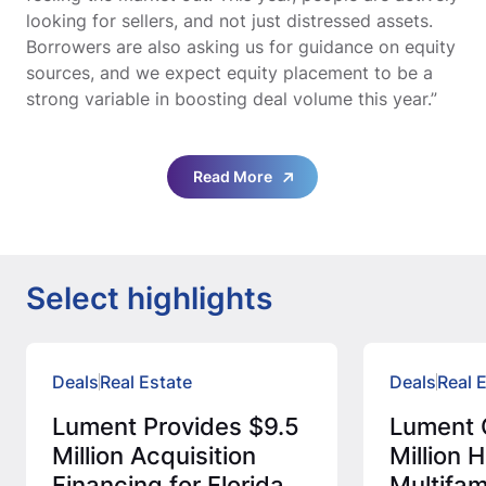
looking for sellers, and not just distressed assets.
Borrowers are also asking us for guidance on equity
sources, and we expect equity placement to be a
strong variable in boosting deal volume this year.”
Read More
Select highlights
Deals
Real Estate
Deals
Real 
Lument Provides $9.5
Lument 
Million Acquisition
Million
Financing for Florida
Multifam