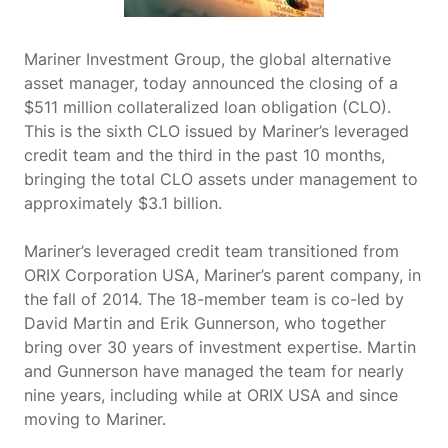
Mariner Investment Group, the global alternative
asset manager, today announced the closing of a
$511 million collateralized loan obligation (CLO).
This is the sixth CLO issued by Mariner’s leveraged
credit team and the third in the past 10 months,
bringing the total CLO assets under management to
approximately $3.1 billion.
Mariner’s leveraged credit team transitioned from
ORIX Corporation USA, Mariner’s parent company, in
the fall of 2014. The 18-member team is co-led by
David Martin and Erik Gunnerson, who together
bring over 30 years of investment expertise. Martin
and Gunnerson have managed the team for nearly
nine years, including while at ORIX USA and since
moving to Mariner.