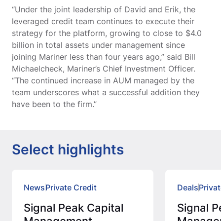
“Under the joint leadership of David and Erik, the
leveraged credit team continues to execute their
strategy for the platform, growing to close to $4.0
billion in total assets under management since
joining Mariner less than four years ago,” said Bill
Michaelcheck, Mariner’s Chief Investment Officer.
“The continued increase in AUM managed by the
team underscores what a successful addition they
have been to the firm.”
Select highlights
News
Private Credit
Deals
Privat
Signal Peak Capital
Signal P
Management
Manage