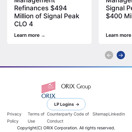
Refinances $494
Signal P
Million of Signal Peak
$400 Mil
CLO 4
Learn more
Learn more
LP Logins
Privacy
Terms of
Counterparty Code of
Sitemap
LinkedIn
Policy
Use
Conduct
Copyright(C) ORIX Corporation. All rights reserved.