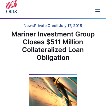
News
Private Credit
July 17, 2018
Mariner Investment Group
Closes $511 Million
Collateralized Loan
Obligation