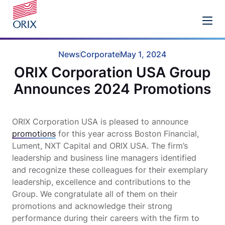
News
Corporate
May 1, 2024
ORIX Corporation USA Group
Announces 2024 Promotions
ORIX Corporation USA is pleased to announce
promotions
for this year across Boston Financial,
Lument, NXT Capital and ORIX USA. The firm’s
leadership and business line managers identified
and recognize these colleagues for their exemplary
leadership, excellence and contributions to the
Group. We congratulate all of them on their
promotions and acknowledge their strong
performance during their careers with the firm to