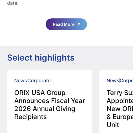
date.
Read More
Select highlights
News
Corporate
News
Corpo
ORIX USA Group
Terry Su
Announces Fiscal Year
Appoint
2026 Annual Giving
New ORI
Recipients
& Europ
Unit