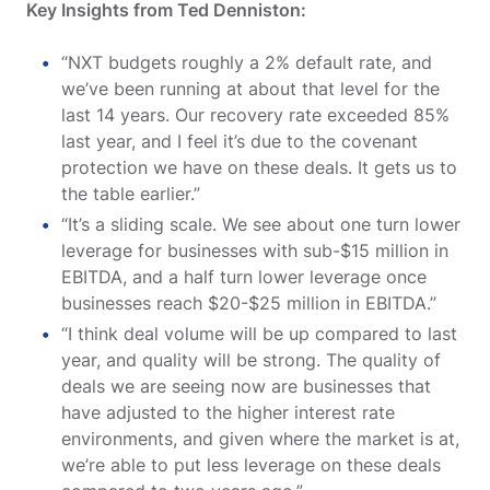
Key Insights from Ted Denniston:
“NXT budgets roughly a 2% default rate, and
we’ve been running at about that level for the
last 14 years. Our recovery rate exceeded 85%
last year, and I feel it’s due to the covenant
protection we have on these deals. It gets us to
the table earlier.”
“It’s a sliding scale. We see about one turn lower
leverage for businesses with sub-$15 million in
EBITDA, and a half turn lower leverage once
businesses reach $20-$25 million in EBITDA.”
“I think deal volume will be up compared to last
year, and quality will be strong. The quality of
deals we are seeing now are businesses that
have adjusted to the higher interest rate
environments, and given where the market is at,
we’re able to put less leverage on these deals