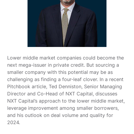
Lower middle market companies could become the
next mega-issuer in private credit. But sourcing a
smaller company with this potential may be as
challenging as finding a four-leaf clover. In a recent
Pitchbook article, Ted Denniston, Senior Managing
Director and Co-Head of NXT Capital, discusses
NXT Capital’s approach to the lower middle market,
leverage improvement among smaller borrowers,
and his outlook on deal volume and quality for
2024.