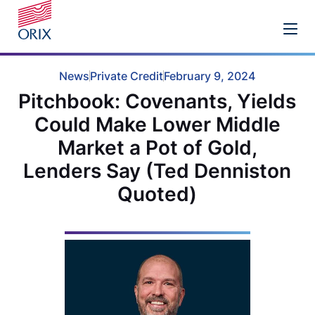
News
Private Credit
February 9, 2024
Pitchbook: Covenants, Yields
Could Make Lower Middle
Market a Pot of Gold,
Lenders Say (Ted Denniston
Quoted)