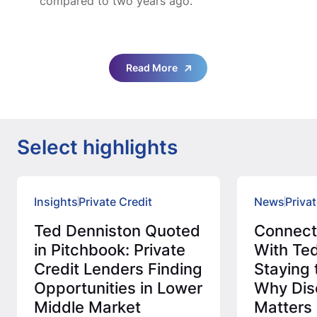
compared to two years ago.”
Read More
Select highlights
Insights
Private Credit
News
Privat
Ted Denniston Quoted
Connec
in Pitchbook: Private
With Ted
Credit Lenders Finding
Staying 
Opportunities in Lower
Why Disc
Middle Market
Matters 