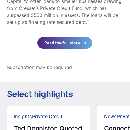
Capital to offer loans to smaller businesses drawing
from Cresset’s Private Credit Fund, which has
surpassed $500 million in assets. The loans will be
set up as floating rate secured debt.”
Read the full story
Subscription may be required
Select highlights
Insights
Private Credit
News
Privat
Ted Denniston Quoted
Connec