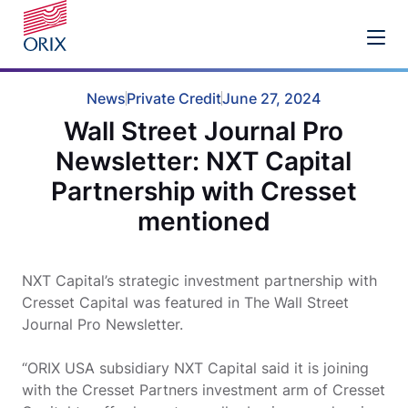
News
Private Credit
June 27, 2024
Wall Street Journal Pro
Newsletter: NXT Capital
Partnership with Cresset
mentioned
NXT Capital’s strategic investment partnership with
Cresset Capital was featured in The Wall Street
Journal Pro Newsletter.
“ORIX USA subsidiary NXT Capital said it is joining
with the Cresset Partners investment arm of Cresset