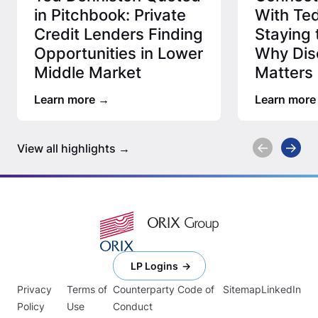
in Pitchbook: Private
With Ted
Credit Lenders Finding
Staying 
Opportunities in Lower
Why Disc
Middle Market
Matters 
Credit 
Learn more
Learn more
View all highlights
LP Logins
Privacy
Terms of
Counterparty Code of
Sitemap
LinkedIn
Policy
Use
Conduct