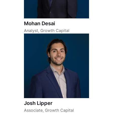
Mohan Desai
Analyst, Growth Capital
Josh Lipper
Associate, Growth Capital