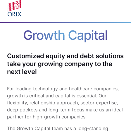
Growth Capital
Customized equity and debt solutions
take your growing company to the
next level
For leading technology and healthcare companies,
growth is critical and capital is essential. Our
flexibility, relationship approach, sector expertise,
deep pockets and long-term focus make us an ideal
partner for high-growth companies.
The Growth Capital team has a long-standing