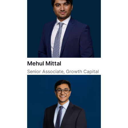
Mehul Mittal
Senior Associate, Growth Capital