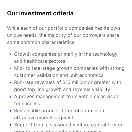
Our investment criteria
While each of our portfolio companies has its own
unique needs, the majority of our borrowers share
some common characteristics:
Growth companies primarily in the technology
and healthcare sectors
Mid- to late-stage growth companies with strong
customer validation and unit economics
Run-rate revenues of $10 million or greater with
good top line growth and revenue visibility
A proven management team with a clear vision
for success
Sustainable product differentiation in an
attractive market segment
Support from a seasoned venture capital firm or
growth-focused private equity sponsor