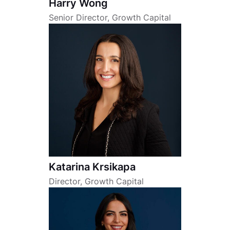
Harry Wong
Senior Director, Growth Capital
Katarina Krsikapa
Director, Growth Capital