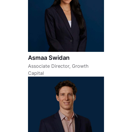
Asmaa Swidan
Associate Director, Growth
Capital