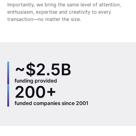
Importantly, we bring the same level of attention,
enthusiasm, expertise and creativity to every
transaction—no matter the size.
~$2.5B
funding provided
200+
funded companies since 2001