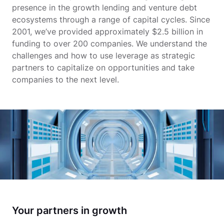
presence in the growth lending and venture debt
ecosystems through a range of capital cycles. Since
2001, we’ve provided approximately $2.5 billion in
funding to over 200 companies. We understand the
challenges and how to use leverage as strategic
partners to capitalize on opportunities and take
companies to the next level.
Your partners in growth