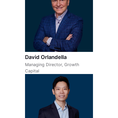
David Orlandella
Managing Director, Growth
Capital