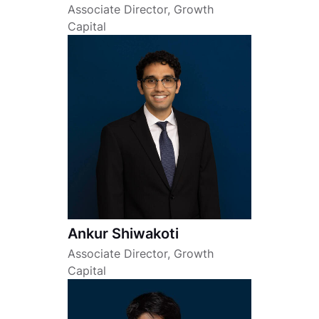
Associate Director, Growth
Capital
Ankur Shiwakoti
Associate Director, Growth
Capital