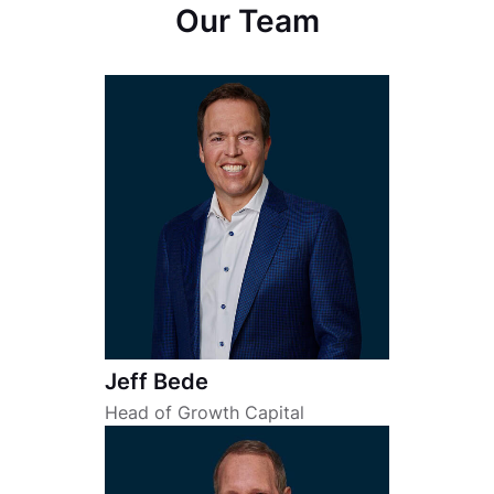
Our Team
Jeff Bede
Head of Growth Capital