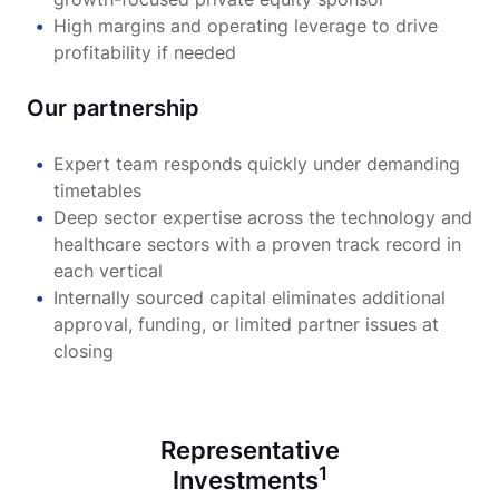
High margins and operating leverage to drive
profitability if needed
Our partnership
Expert team responds quickly under demanding
timetables
Deep sector expertise across the technology and
healthcare sectors with a proven track record in
each vertical
Internally sourced capital eliminates additional
approval, funding, or limited partner issues at
closing
Representative
1
Investments