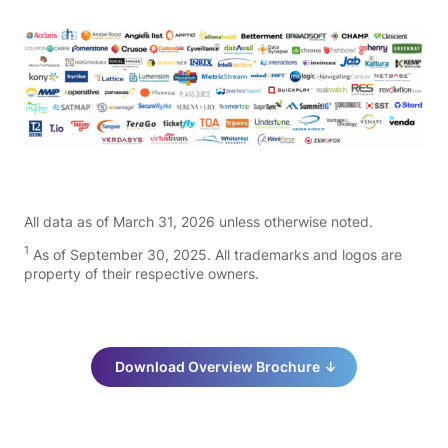
All data as of March 31, 2026 unless otherwise noted.
1
As of September 30, 2025. All trademarks and logos are
property of their respective owners.
Download Overview Brochure