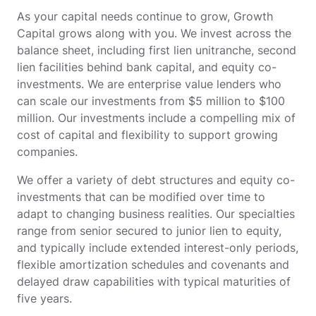
As your capital needs continue to grow, Growth
Capital grows along with you. We invest across the
balance sheet, including first lien unitranche, second
lien facilities behind bank capital, and equity co-
investments. We are enterprise value lenders who
can scale our investments from $5 million to $100
million. Our investments include a compelling mix of
cost of capital and flexibility to support growing
companies.
We offer a variety of debt structures and equity co-
investments that can be modified over time to
adapt to changing business realities. Our specialties
range from senior secured to junior lien to equity,
and typically include extended interest-only periods,
flexible amortization schedules and covenants and
delayed draw capabilities with typical maturities of
five years.