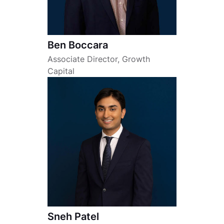
Ben Boccara
Associate Director, Growth
Capital
Sneh Patel