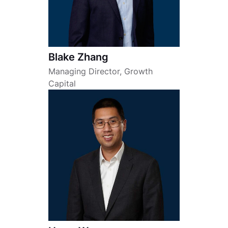
Blake Zhang
Managing Director, Growth
Capital