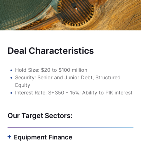
Deal Characteristics
Hold Size: $20 to $100 million
Security: Senior and Junior Debt, Structured
Equity
Interest Rate: S+350 – 15%; Ability to PIK interest
Our Target Sectors:
Equipment Finance