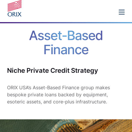
Asset-Based
Finance
Niche Private Credit Strategy
ORIX USA’s Asset-Based Finance group makes
bespoke private loans backed by equipment,
esoteric assets, and core-plus infrastructure.