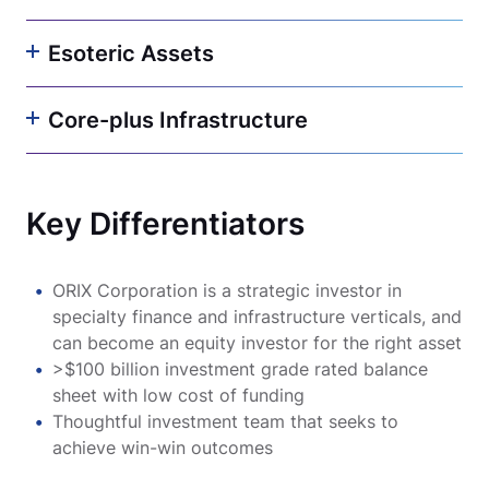
Esoteric Assets
Core-plus Infrastructure
Key Differentiators
ORIX Corporation is a strategic investor in
specialty finance and infrastructure verticals, and
can become an equity investor for the right asset
>$100 billion investment grade rated balance
sheet with low cost of funding
Thoughtful investment team that seeks to
achieve win-win outcomes