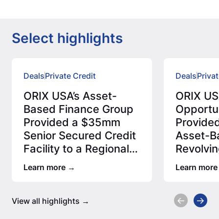
Select highlights
Deals
Private Credit
Deals
Privat
ORIX USA’s Asset-
ORIX USA
Based Finance Group
Opportu
Provided a $35mm
Provide
Senior Secured Credit
Asset-B
Facility to a Regional
Revolvin
Fiber Network…
Facility
Learn more
Learn more
View all highlights