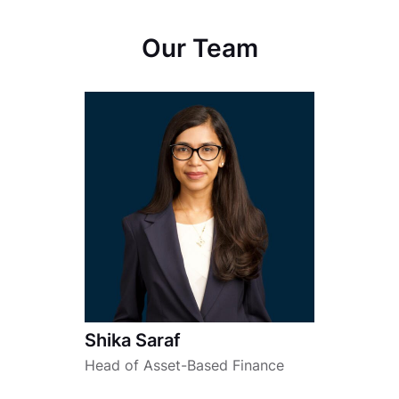
Our Team
Shika Saraf
Head of Asset-Based Finance